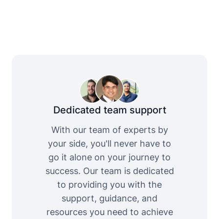
Dedicated team support
With our team of experts by
your side, you'll never have to
go it alone on your journey to
success. Our team is dedicated
to providing you with the
support, guidance, and
resources you need to achieve