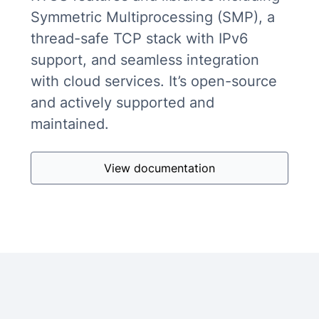
Symmetric Multiprocessing (SMP), a
thread-safe TCP stack with IPv6
support, and seamless integration
with cloud services. It’s open-source
and actively supported and
maintained.
View documentation