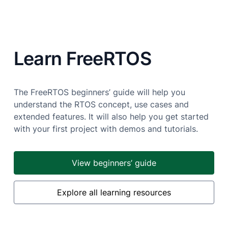
Learn FreeRTOS
The FreeRTOS beginners’ guide will help you
understand the RTOS concept, use cases and
extended features. It will also help you get started
with your first project with demos and tutorials.
View beginners’ guide
Explore all learning resources