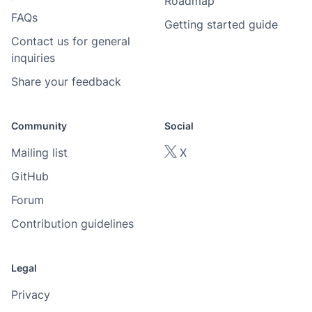
Roadmap
FAQs
Getting started guide
Contact us for general
inquiries
Share your feedback
Community
Social
Mailing list
X
GitHub
Forum
Contribution guidelines
Legal
Privacy