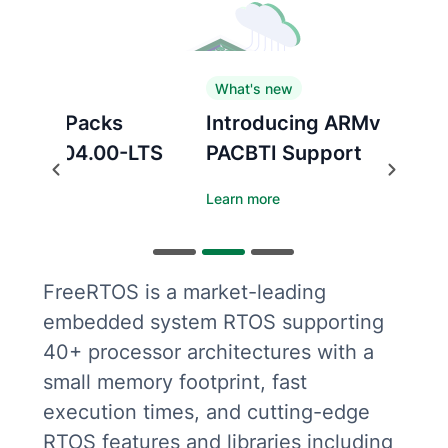
What's new
Introducing ARMv8.1-M
PACBTI Support
Previous
Next
Learn more
FreeRTOS is a market-leading
embedded system RTOS supporting
40+ processor architectures with a
small memory footprint, fast
execution times, and cutting-edge
RTOS features and libraries including