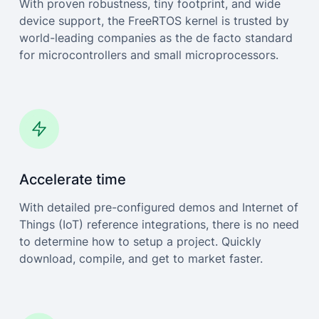
With proven robustness, tiny footprint, and wide
device support, the FreeRTOS kernel is trusted by
world-leading companies as the de facto standard
for microcontrollers and small microprocessors.
Accelerate time
With detailed pre-configured demos and Internet of
Things (IoT) reference integrations, there is no need
to determine how to setup a project. Quickly
download, compile, and get to market faster.