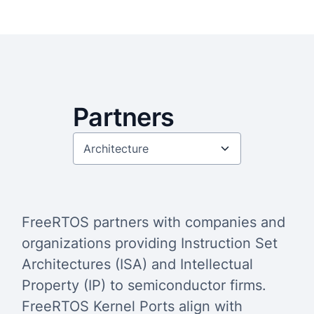
Partners
FreeRTOS partners with companies and
organizations providing Instruction Set
Architectures (ISA) and Intellectual
Property (IP) to semiconductor firms.
FreeRTOS Kernel Ports align with