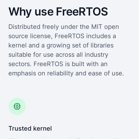
Why use FreeRTOS
Distributed freely under the MIT open
source license, FreeRTOS includes a
kernel and a growing set of libraries
suitable for use across all industry
sectors. FreeRTOS is built with an
emphasis on reliability and ease of use.
Trusted kernel