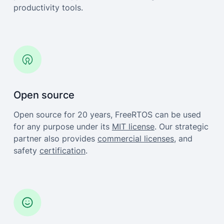
productivity tools.
Open source
Open source for 20 years, FreeRTOS can be used
for any purpose under its
MIT license
. Our strategic
partner also provides
commercial licenses
, and
safety
certification
.