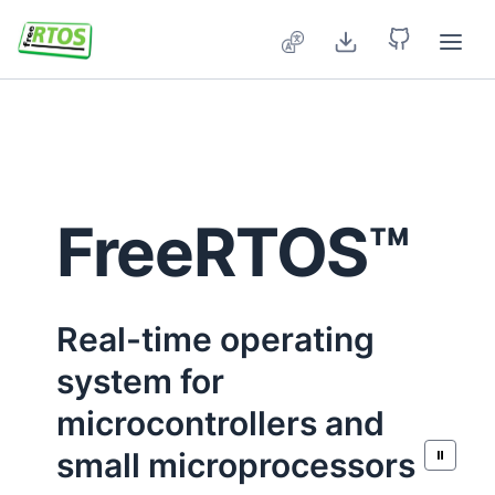
Skip to main content
FreeRTOS™
Real-time operating
system for
microcontrollers and
small microprocessors
⏸