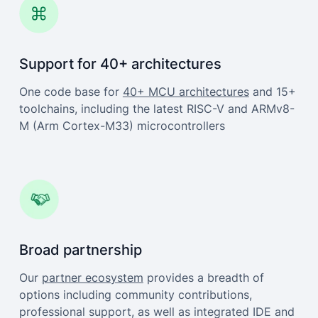
Support for 40+ architectures
One code base for
40+ MCU architectures
and 15+
toolchains, including the latest RISC-V and ARMv8-
M (Arm Cortex-M33) microcontrollers
Broad partnership
Our
partner ecosystem
provides a breadth of
options including community contributions,
professional support, as well as integrated IDE and