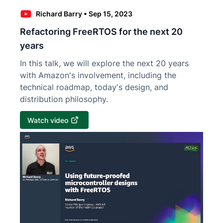
Richard Barry
•
Sep 15, 2023
Refactoring FreeRTOS for the next 20
years
In this talk, we will explore the next 20 years
with Amazon's involvement, including the
technical roadmap, today's design, and
distribution philosophy.
Watch video