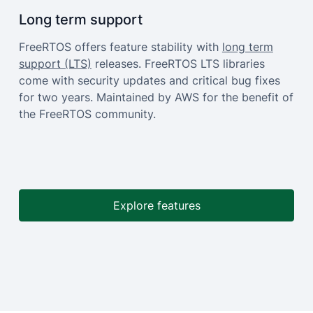
Long term support
FreeRTOS offers feature stability with
long term
support (LTS)
releases. FreeRTOS LTS libraries
come with security updates and critical bug fixes
for two years. Maintained by AWS for the benefit of
the FreeRTOS community.
Explore features