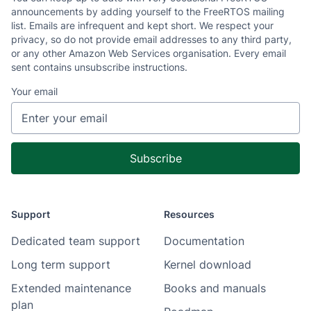
announcements by adding yourself to the FreeRTOS mailing
list. Emails are infrequent and kept short. We respect your
privacy, so do not provide email addresses to any third party,
or any other Amazon Web Services organisation. Every email
sent contains unsubscribe instructions.
Your email
Support
Resources
Dedicated team support
Documentation
Long term support
Kernel download
Extended maintenance
Books and manuals
plan