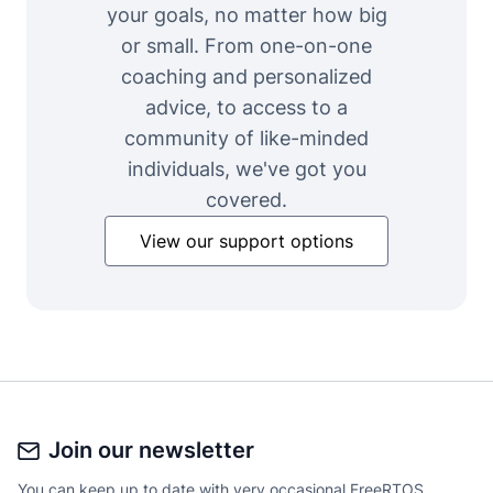
your goals, no matter how big
or small. From one-on-one
coaching and personalized
advice, to access to a
community of like-minded
individuals, we've got you
covered.
View our support options
Join our newsletter
You can keep up to date with very occasional FreeRTOS