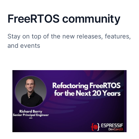
FreeRTOS community
Stay on top of the new releases, features,
and events