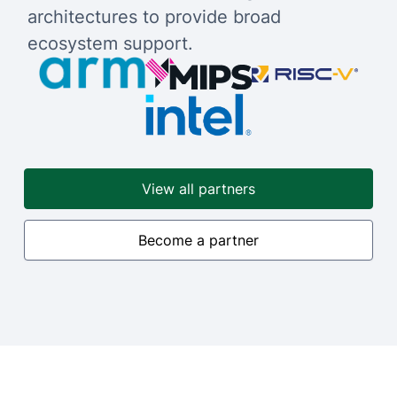
architectures to provide broad
ecosystem support.
View all partners
Become a partner