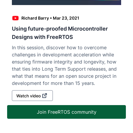
Richard Barry
•
Mar 23, 2021
Using future-proofed Microcontroller
Designs with FreeRTOS
In this session, discover how to overcome
challenges in development acceleration while
ensuring firmware integrity and longevity, how
that ties into Long Term Support releases, and
what that means for an open source project in
development for more than 15 years.
Watch video
Join FreeRTOS community