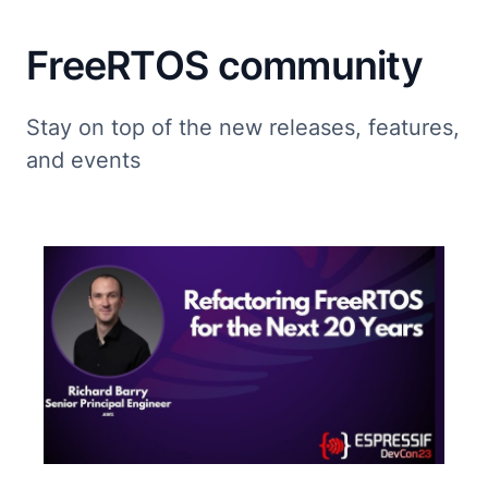
FreeRTOS community
Stay on top of the new releases, features,
and events