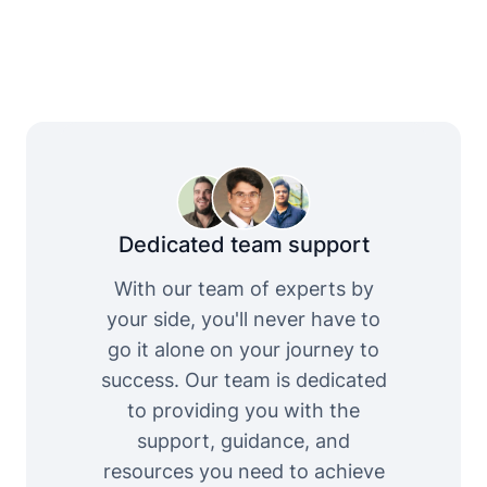
Dedicated team support
With our team of experts by
your side, you'll never have to
go it alone on your journey to
success. Our team is dedicated
to providing you with the
support, guidance, and
resources you need to achieve