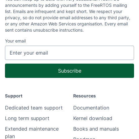
announcements by adding yourself to the FreeRTOS mailing
list. Emails are infrequent and kept short. We respect your
privacy, so do not provide email addresses to any third party,
or any other Amazon Web Services organisation. Every email
sent contains unsubscribe instructions.
Your email
Support
Resources
Dedicated team support
Documentation
Long term support
Kernel download
Extended maintenance
Books and manuals
plan