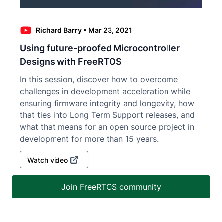
Richard Barry
•
Mar 23, 2021
Using future-proofed Microcontroller
Designs with FreeRTOS
In this session, discover how to overcome
challenges in development acceleration while
ensuring firmware integrity and longevity, how
that ties into Long Term Support releases, and
what that means for an open source project in
development for more than 15 years.
Watch video
Join FreeRTOS community