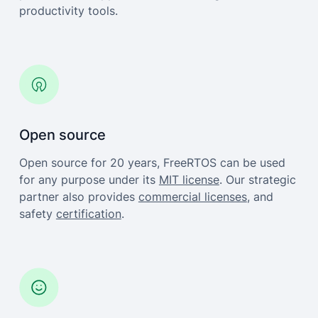
productivity tools.
Open source
Open source for 20 years, FreeRTOS can be used
for any purpose under its
MIT license
. Our strategic
partner also provides
commercial licenses
, and
safety
certification
.