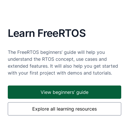
Learn FreeRTOS
The FreeRTOS beginners’ guide will help you
understand the RTOS concept, use cases and
extended features. It will also help you get started
with your first project with demos and tutorials.
View beginners’ guide
Explore all learning resources