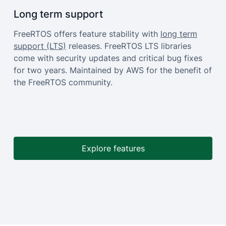
Long term support
FreeRTOS offers feature stability with
long term
support (LTS)
releases. FreeRTOS LTS libraries
come with security updates and critical bug fixes
for two years. Maintained by AWS for the benefit of
the FreeRTOS community.
Explore features