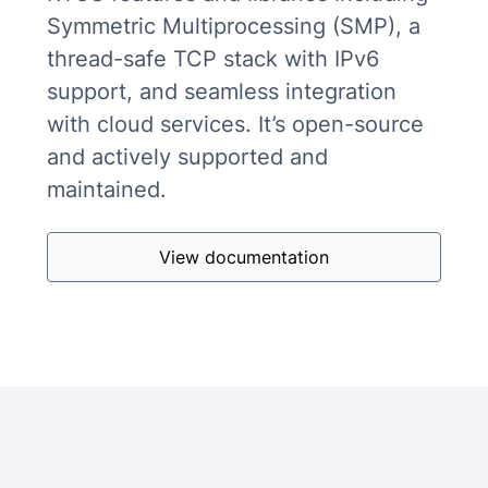
Symmetric Multiprocessing (SMP), a
thread-safe TCP stack with IPv6
support, and seamless integration
with cloud services. It’s open-source
and actively supported and
maintained.
View documentation