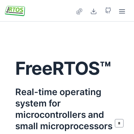
Skip to main content
FreeRTOS™
Real-time operating
system for
microcontrollers and
small microprocessors
⏸