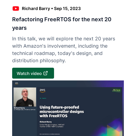
Richard Barry
•
Sep 15, 2023
Refactoring FreeRTOS for the next 20
years
In this talk, we will explore the next 20 years
with Amazon's involvement, including the
technical roadmap, today's design, and
distribution philosophy.
Watch video