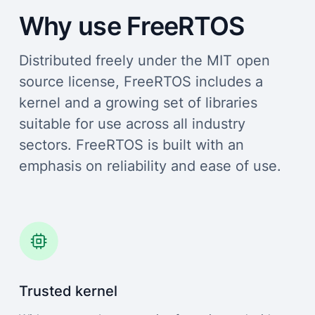
Why use FreeRTOS
Distributed freely under the MIT open
source license, FreeRTOS includes a
kernel and a growing set of libraries
suitable for use across all industry
sectors. FreeRTOS is built with an
emphasis on reliability and ease of use.
Trusted kernel