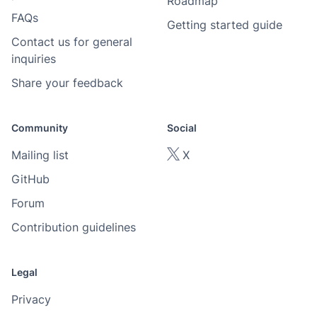
Roadmap
FAQs
Getting started guide
Contact us for general
inquiries
Share your feedback
Community
Social
Mailing list
X
GitHub
Forum
Contribution guidelines
Legal
Privacy