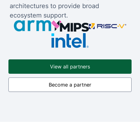
architectures to provide broad
ecosystem support.
View all partners
Become a partner