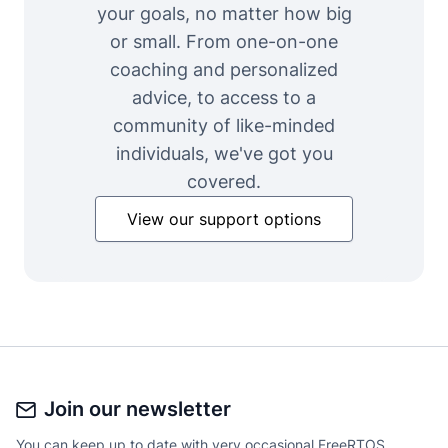
your goals, no matter how big
or small. From one-on-one
coaching and personalized
advice, to access to a
community of like-minded
individuals, we've got you
covered.
View our support options
Join our newsletter
You can keep up to date with very occasional FreeRTOS