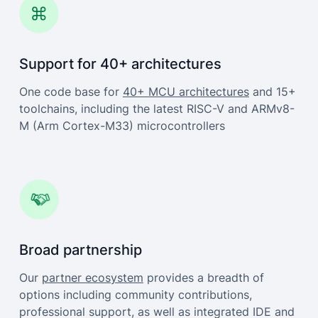
Support for 40+ architectures
One code base for
40+ MCU architectures
and 15+
toolchains, including the latest RISC-V and ARMv8-
M (Arm Cortex-M33) microcontrollers
Broad partnership
Our
partner ecosystem
provides a breadth of
options including community contributions,
professional support, as well as integrated IDE and