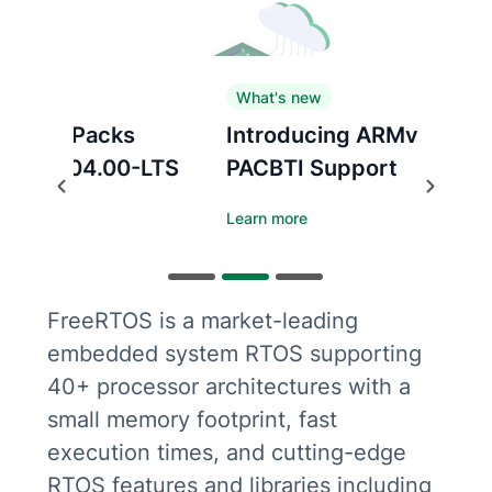
What's new
Introducing ARMv8.1-M
PACBTI Support
Previous
Next
Learn more
FreeRTOS is a market-leading
embedded system RTOS supporting
40+ processor architectures with a
small memory footprint, fast
execution times, and cutting-edge
RTOS features and libraries including