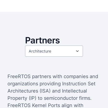
Partners
FreeRTOS partners with companies and
organizations providing Instruction Set
Architectures (ISA) and Intellectual
Property (IP) to semiconductor firms.
FreeRTOS Kernel Ports align with