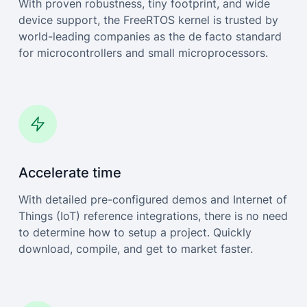
With proven robustness, tiny footprint, and wide
device support, the FreeRTOS kernel is trusted by
world-leading companies as the de facto standard
for microcontrollers and small microprocessors.
Accelerate time
With detailed pre-configured demos and Internet of
Things (IoT) reference integrations, there is no need
to determine how to setup a project. Quickly
download, compile, and get to market faster.