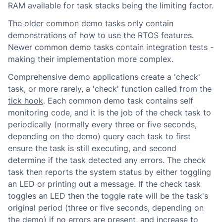
RAM available for task stacks being the limiting factor.
The older common demo tasks only contain
demonstrations of how to use the RTOS features.
Newer common demo tasks contain integration tests -
making their implementation more complex.
Comprehensive demo applications create a 'check'
task, or more rarely, a 'check' function called from the
tick hook
. Each common demo task contains self
monitoring code, and it is the job of the check task to
periodically (normally every three or five seconds,
depending on the demo) query each task to first
ensure the task is still executing, and second
determine if the task detected any errors. The check
task then reports the system status by either toggling
an LED or printing out a message. If the check task
toggles an LED then the toggle rate will be the task's
original period (three or five seconds, depending on
the demo) if no errors are present, and increase to