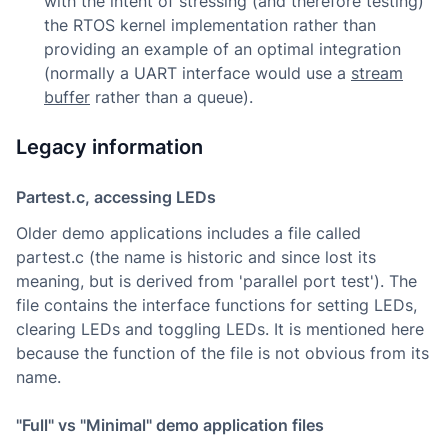
with the intent of stressing (and therefore testing)
the RTOS kernel implementation rather than
providing an example of an optimal integration
(normally a UART interface would use a
stream
buffer
rather than a queue).
Legacy information
Partest.c, accessing LEDs
Older demo applications includes a file called
partest.c (the name is historic and since lost its
meaning, but is derived from 'parallel port test'). The
file contains the interface functions for setting LEDs,
clearing LEDs and toggling LEDs. It is mentioned here
because the function of the file is not obvious from its
name.
"Full" vs "Minimal" demo application files