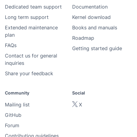
Dedicated team support
Documentation
Long term support
Kernel download
Extended maintenance
Books and manuals
plan
Roadmap
FAQs
Getting started guide
Contact us for general
inquiries
Share your feedback
Community
Social
Mailing list
X
GitHub
Forum
Contribution guidelines