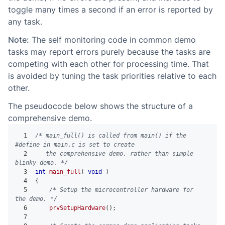
toggle many times a second if an error is reported by
any task.
Note:
The self monitoring code in common demo
tasks may report errors purely because the tasks are
competing with each other for processing time. That
is avoided by tuning the task priorities relative to each
other.
The pseudocode below shows the structure of a
comprehensive demo.
1
/* main_full() is called from main() if the 
#define in main.c is set to create
2
   the comprehensive demo, rather than simple 
blinky demo. */
3
int
main_full
(
void
)
4
{
5
/* Setup the microcontroller hardware for 
the demo. */
6
prvSetupHardware
(
)
;
7