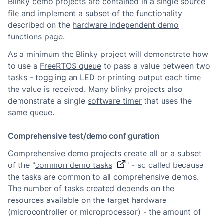
Blinky demo projects are contained in a single source
file and implement a subset of the functionality
described on the
hardware independent demo
functions
page.
As a minimum the Blinky project will demonstrate how
to use a
FreeRTOS queue
to pass a value between two
tasks - toggling an LED or printing output each time
the value is received. Many blinky projects also
demonstrate a single
software timer
that uses the
same queue.
Comprehensive test/demo configuration
Comprehensive demo projects create all or a subset
of the "
common demo tasks
" - so called because
the tasks are common to all comprehensive demos.
The number of tasks created depends on the
resources available on the target hardware
(microcontroller or microprocessor) - the amount of