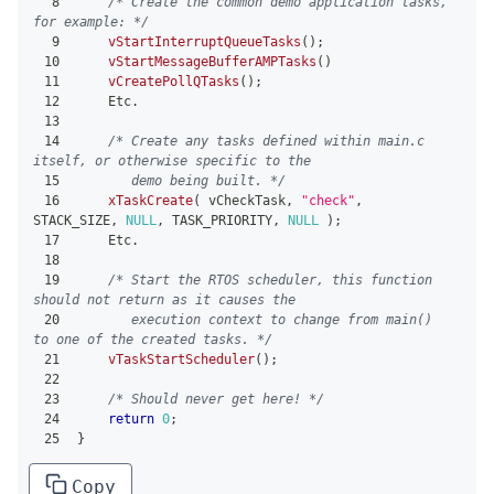
8
/* Create the common demo application tasks, 
for example: */
9
vStartInterruptQueueTasks
(
)
;
10
vStartMessageBufferAMPTasks
(
)
11
vCreatePollQTasks
(
)
;
12
    Etc
.
13
14
/* Create any tasks defined within main.c 
itself, or otherwise specific to the
15
       demo being built. */
16
xTaskCreate
(
 vCheckTask
,
"check"
,
STACK_SIZE
,
NULL
,
 TASK_PRIORITY
,
NULL
)
;
17
    Etc
.
18
19
/* Start the RTOS scheduler, this function 
should not return as it causes the
20
       execution context to change from main() 
to one of the created tasks. */
21
vTaskStartScheduler
(
)
;
22
23
/* Should never get here! */
24
return
0
;
25
}
Copy