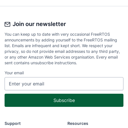
Join our newsletter
You can keep up to date with very occasional FreeRTOS
announcements by adding yourself to the FreeRTOS mailing
list. Emails are infrequent and kept short. We respect your
privacy, so do not provide email addresses to any third party,
or any other Amazon Web Services organisation. Every email
sent contains unsubscribe instructions.
Your email
Support
Resources