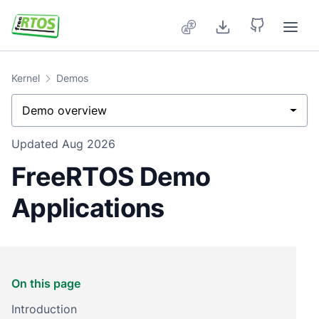
Skip to main content
Kernel
Demos
Demo overview
Updated
Aug 2026
FreeRTOS Demo
Applications
On this page
Introduction