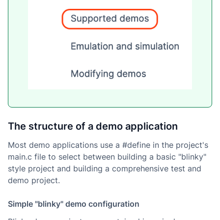
The structure of a demo application
Most demo applications use a #define in the project's
main.c file to select between building a basic "blinky"
style project and building a comprehensive test and
demo project.
Simple "blinky" demo configuration