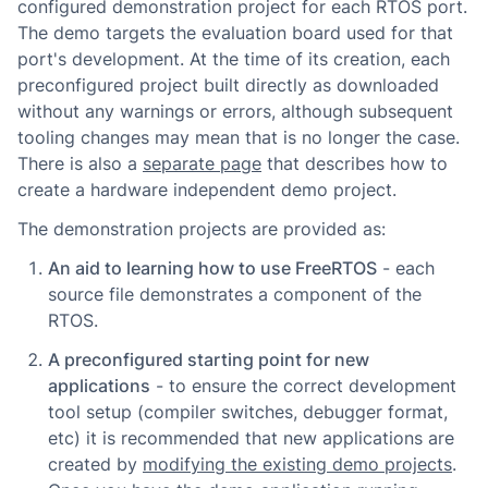
configured demonstration project for each RTOS port.
The demo targets the evaluation board used for that
port's development. At the time of its creation, each
preconfigured project built directly as downloaded
without any warnings or errors, although subsequent
tooling changes may mean that is no longer the case.
There is also a
separate page
that describes how to
create a hardware independent demo project.
The demonstration projects are provided as:
An aid to learning how to use FreeRTOS
- each
source file demonstrates a component of the
RTOS.
A preconfigured starting point for new
applications
- to ensure the correct development
tool setup (compiler switches, debugger format,
etc) it is recommended that new applications are
created by
modifying the existing demo projects
.