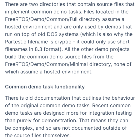
There are two directories that contain source files that
implement common demo tasks. Files located in the
FreeRTOS/Demo/Common/Full directory assume a
hosted environment and are only used by demos that
run on top of old DOS systems (which is also why the
Partest.c filename is cryptic - it could only use short
filenames in 8.3 format). All the other demo projects
build the common demo source files from the
FreeRTOS/Demo/Common/Minimal directory, none of
which assume a hosted environment.
Common demo task functionality
There is
old documentation
that outlines the behaviour
of the original common demo tasks. Recent common
demo tasks are designed more for integration testing
than purely for demonstration. That means they can
be complex, and so are not documented outside of
the source files themselves.