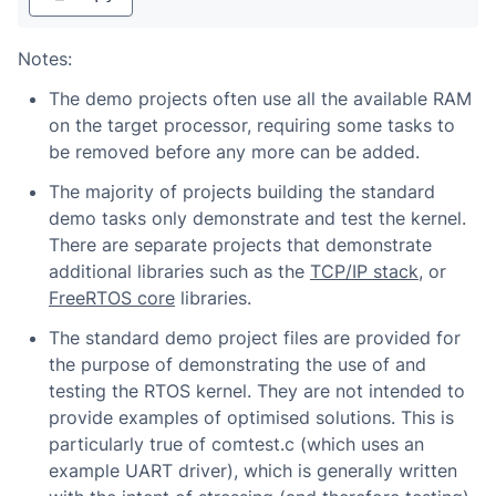
Notes:
The demo projects often use all the available RAM
on the target processor, requiring some tasks to
be removed before any more can be added.
The majority of projects building the standard
demo tasks only demonstrate and test the kernel.
There are separate projects that demonstrate
additional libraries such as the
TCP/IP stack
, or
FreeRTOS core
libraries.
The standard demo project files are provided for
the purpose of demonstrating the use of and
testing the RTOS kernel. They are not intended to
provide examples of optimised solutions. This is
particularly true of comtest.c (which uses an
example UART driver), which is generally written