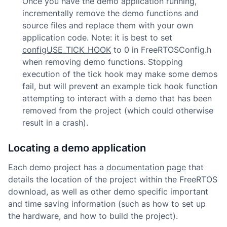
Once you have the demo application running,
incrementally remove the demo functions and
source files and replace them with your own
application code. Note: it is best to set
configUSE_TICK_HOOK
to 0 in FreeRTOSConfig.h
when removing demo functions. Stopping
execution of the tick hook may make some demos
fail, but will prevent an example tick hook function
attempting to interact with a demo that has been
removed from the project (which could otherwise
result in a crash).
Locating a demo application
Each demo project has a
documentation page
that
details the location of the project within the FreeRTOS
download, as well as other demo specific important
and time saving information (such as how to set up
the hardware, and how to build the project).