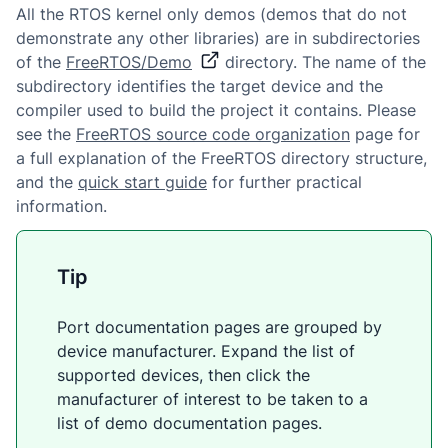
All the RTOS kernel only demos (demos that do not
demonstrate any other libraries) are in subdirectories
of the
FreeRTOS/Demo
directory. The name of the
subdirectory identifies the target device and the
compiler used to build the project it contains. Please
see the
FreeRTOS source code organization
page for
a full explanation of the FreeRTOS directory structure,
and the
quick start guide
for further practical
information.
Tip
Port documentation pages are grouped by
device manufacturer. Expand the list of
supported devices, then click the
manufacturer of interest to be taken to a
list of demo documentation pages.