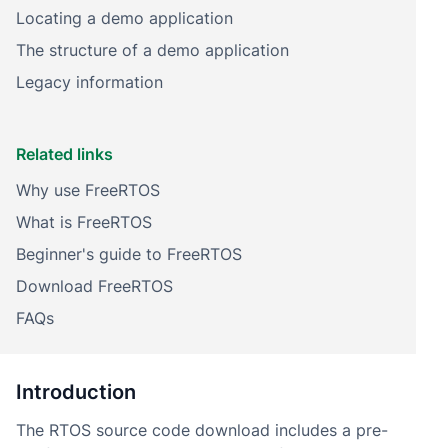
Locating a demo application
The structure of a demo application
Legacy information
Related links
Why use FreeRTOS
What is FreeRTOS
Beginner's guide to FreeRTOS
Download FreeRTOS
FAQs
Introduction
The RTOS source code download includes a pre-