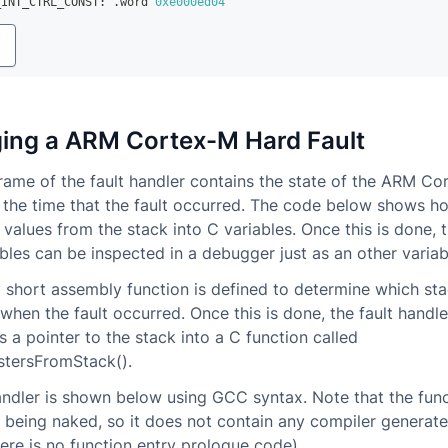
_INT_CTRL_CONST
:
.
word 
0xe000ed04
y
ing a ARM Cortex-M Hard Fault
rame of the fault handler contains the state of the ARM C
t the time that the fault occurred. The code below shows h
r values from the stack into C variables. Once this is done, 
ables can be inspected in a debugger just as an other variab
ry short assembly function is defined to determine which st
when the fault occurred. Once this is done, the fault handl
 a pointer to the stack into a C function called
stersFromStack().
andler is shown below using GCC syntax. Note that the func
 being naked, so it does not contain any compiler generat
ere is no function entry prologue code).