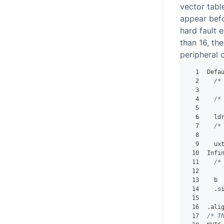
vector tabl
appear befor
hard fault 
than 16, the
peripheral 
1
Defa
2
/*
3
    
4
/*
5
    
6
  ld
7
/*
8
    
9
  ux
10
Infi
11
/*
12
    
13
  b 
14
.
s
15
16
.
ali
17
/* T