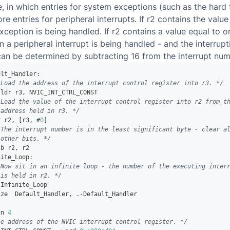
e, in which entries for system exceptions (such as the hard 
e entries for peripheral interrupts. If r2 contains the value
exception is being handled. If r2 contains a value equal to o
n a peripheral interrupt is being handled - and the interrupt
can be determined by subtracting 16 from the interrupt num
ult_Handler
:
 Load the address of the interrupt control register into r3. */
 ldr r3
,
 NVIC_INT_CTRL_CONST
 Load the value of the interrupt control register into r2 from t
 address held in r3. */
r r2
,
[
r3
,
 #
0
]
 The interrupt number is in the least significant byte - clear a
 other bits. */
tb r2
,
 r2
nite_Loop
:
 Now sit in an infinite loop - the number of the executing inter
 is held in r2. */
 Infinite_Loop
ize  Default_Handler
,
.
-
Default_Handler
gn 
4
he address of the NVIC interrupt control register. */