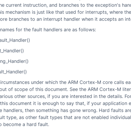
he current instruction, and branches to the exception's han
his mechanism is just like that used for interrupts, where t
re branches to an interrupt handler when it accepts an int
ames for the fault handlers are as follows:
ult_Handler()
t_Handler()
g_Handler()
lt_Handler()
circumstances under which the ARM Cortex-M core calls ea
 out of scope of this document. See the ARM Cortex-M lite
rious other sources, if you are interested in the details. Fo
this document it is enough to say that, if your application 
e handlers, then something has gone wrong. Hard faults ar
t type, as other fault types that are not enabled individual
o become a hard fault.