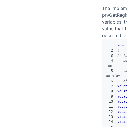
The implem
prvGetRegis
variables, t
value that 
occurred, a
1
void
2
{
3
/* T
4
   a
the
5
   v
outside
6
   o
7
vola
8
vola
9
vola
10
vola
11
vola
12
vola
13
vola
14
vola