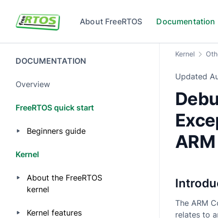
Skip to main content
About FreeRTOS
Documentation
Kernel
Oth
DOCUMENTATION
Updated
A
Overview
Debu
FreeRTOS quick start
Exce
Beginners guide
ARM 
Kernel
About the FreeRTOS
Introdu
kernel
The ARM Co
Kernel features
relates to 