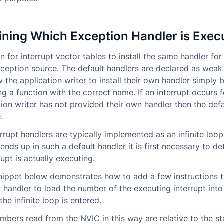
ning Which Exception Handler is Exec
n for interrupt vector tables to install the same handler for
xception source. The default handlers are declared as
weak
 the application writer to install their own handler simply 
g a function with the correct name. If an interrupt occurs 
tion writer has not provided their own handler then the defa
.
rrupt handlers are typically implemented as an infinite loop.
 ends up in such a default handler it is first necessary to d
upt is actually executing.
ippet below demonstrates how to add a few instructions t
op handler to load the number of the executing interrupt into
the infinite loop is entered.
umbers read from the NVIC in this way are relative to the st