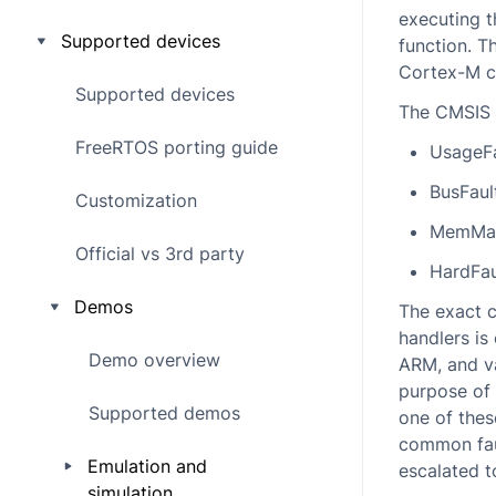
executing t
Supported devices
function. T
Cortex-M co
Supported devices
The CMSIS n
FreeRTOS porting guide
UsageFa
BusFaul
Customization
MemMan
Official vs 3rd party
HardFau
Demos
The exact 
handlers is
Demo overview
ARM, and va
purpose of 
Supported demos
one of thes
common faul
Emulation and
escalated t
simulation