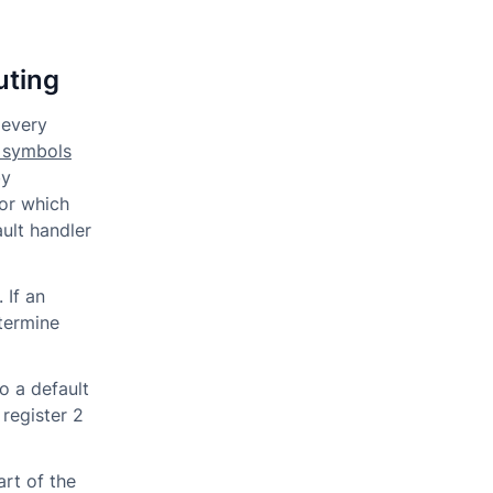
uting
 every
 symbols
by
for which
ult handler
 If an
etermine
o a default
 register 2
art of the