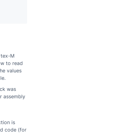
ortex-M
ow to read
the values
le.
ack was
er assembly
tion is
ed code (for