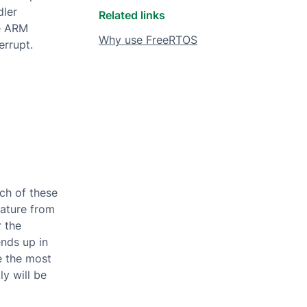
dler
Related links
he ARM
Why use FreeRTOS
errupt.
ch of these
rature from
r the
ends up in
e the most
ly will be