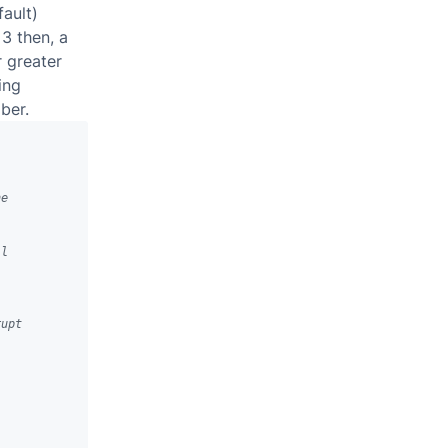
fault)
 3 then, a
r greater
ing
ber.
he
ll
rupt