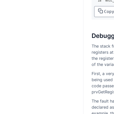
18
NVIC
Cop
Debugg
The stack f
registers a
the registe
of the vari
First, a ve
being used 
code passes
prvGetRegi
The fault h
declared as
example, th