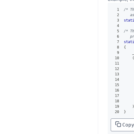
1
/* T
2
   a
3
stat
4
5
/* T
6
   p
7
stat
8
{
9
    
10
11
12
13
14
15
16
17
18
19
20
}
Cop