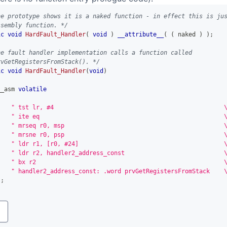
he prototype shows it is a naked function - in effect this is ju
ssembly function. */
ic
void
HardFault_Handler
(
void
)
__attribute__
(
(
 naked 
)
)
;
he fault handler implementation calls a function called
rvGetRegistersFromStack(). */
ic
void
HardFault_Handler
(
void
)
__asm 
volatile
(
" tst lr, #4                                                
" ite eq                                                    
" mrseq r0, msp                                             
" mrsne r0, psp                                             
" ldr r1, [r0, #24]                                         
" ldr r2, handler2_address_const                            
" bx r2                                                     
" handler2_address_const: .word prvGetRegistersFromStack    
)
;
y