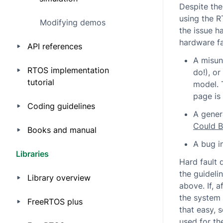
Despite th
using the R
Modifying demos
the issue h
hardware fa
API references
A misun
RTOS implementation
do!), o
tutorial
model. 
page is 
Coding guidelines
A gener
Could 
Books and manual
A bug i
Libraries
Hard fault 
the guideli
Library overview
above. If, a
the system 
FreeRTOS plus
that easy, 
used for th