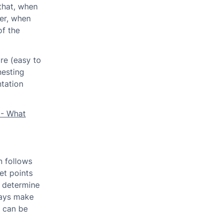
that, when
ler, when
of the
re (easy to
nesting
tation
 - What
n follows
et points
to determine
ways make
n can be