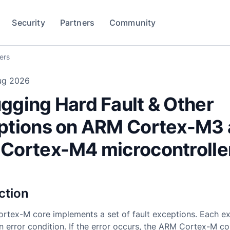
Security
Partners
Community
ers
ug 2026
gging Hard Fault & Other
ptions on ARM Cortex-M3
Cortex-M4 microcontrolle
ction
rtex-M core implements a set of fault exceptions. Each e
an error condition. If the error occurs, the ARM Cortex-M c