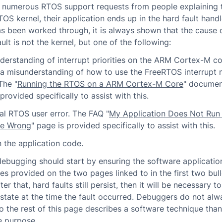
e numerous RTOS support requests from people explaining 
TOS kernel, their application ends up in the hard fault hand
as been worked through, it is always shown that the cause 
ult is not the kernel, but one of the following:
derstanding of interrupt priorities on the ARM Cortex-M co
r a misunderstanding of how to use the FreeRTOS interrupt 
The "
Running the RTOS on a ARM Cortex-M Core
" documen
provided specifically to assist with this.
al RTOS user error. The FAQ "
My Application Does Not Run
Be Wrong
" page is provided specifically to assist with this.
n the application code.
debugging should start by ensuring the software applicatio
nes provided on the two pages linked to in the first two bull
fter that, hard faults still persist, then it will be necessary 
state at the time the fault occurred. Debuggers do not al
so the rest of this page describes a software technique tha
e purpose.