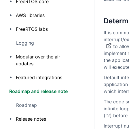
FreeRTOS core
AWS libraries
Determi
FreeRTOS labs
It is commo
interrupt/e
Logging
to allow
implementin
Modular over the air
the applica
updates
will execute
Featured integrations
Default inte
application
Roadmap and release note
which interr
The code sn
Roadmap
infinite lo
(r2) before 
Release notes
Interrupt n