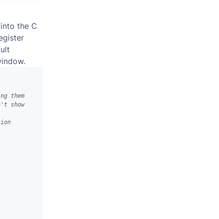
into the C
egister
ult
window.
ing them
n't show 
tion 