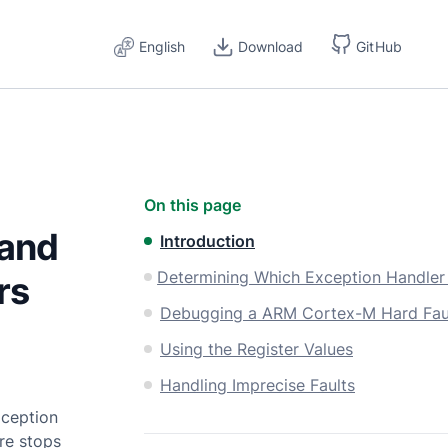
English
Download
GitHub
On this page
 and
Introduction
rs
Debugging a ARM Cortex-M Hard Fau
Using the Register Values
Handling Imprecise Faults
xception
ore stops