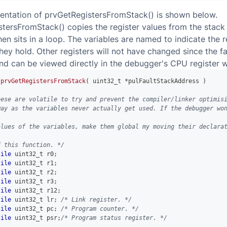
entation of prvGetRegistersFromStack() is shown below.
tersFromStack() copies the register values from the stack 
hen sits in a loop. The variables are named to indicate the r
they hold. Other registers will not have changed since the fa
nd can be viewed directly in the debugger's CPU register 
prvGetRegistersFromStack
(
uint32_t
*
pulFaultStackAddress 
)
hese are volatile to try and prevent the compiler/linker optimis
way as the variables never actually get used. If the debugger wo
alues of the variables, make them global my moving their declara
f this function. */
tile
uint32_t
 r0
;
tile
uint32_t
 r1
;
tile
uint32_t
 r2
;
tile
uint32_t
 r3
;
tile
uint32_t
 r12
;
tile
uint32_t
 lr
;
/* Link register. */
tile
uint32_t
 pc
;
/* Program counter. */
tile
uint32_t
 psr
;
/* Program status register. */