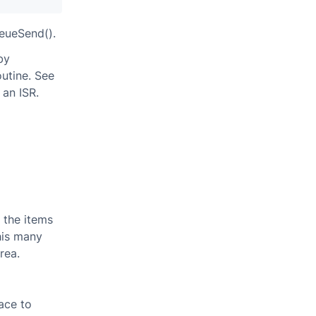
ueueSend().
by
outine. See
an ISR.
f the items
his many
rea.
ace to