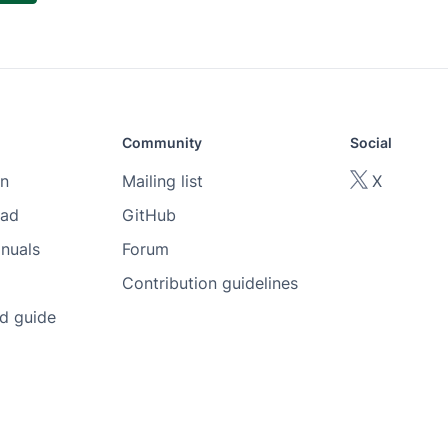
Community
Social
n
Mailing list
X
oad
GitHub
nuals
Forum
Contribution guidelines
ed guide