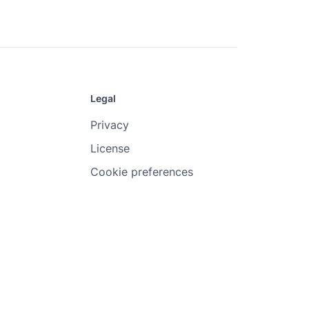
Legal
Privacy
License
Cookie preferences