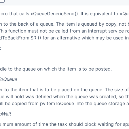
acro that calls xQueueGenericSend(). It is equivalent to xQ
m to the back of a queue. The item is queued by copy, not 
This function must not be called from an interrupt service r
oBackFromISR () for an alternative which may be used in 
:
dle to the queue on which the item is to be posted.
ToQueue
r to the item that is to be placed on the queue. The size o
ue will hold was defined when the queue was created, so t
ill be copied from pvItemToQueue into the queue storage a
oWait
imum amount of time the task should block waiting for sp