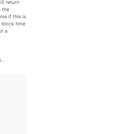
ll return
o the
e if this is
e block time
ut a
L.