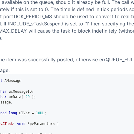
vailable on the queue, should it already be full. The call wi
ely if this is set to 0. The time is defined in tick periods s
t portTICK_PERIOD_MS should be used to convert to real tim
. If
INCLUDE_vTaskSuspend
is set to '1' then specifying th
MAX_DELAY will cause the task to block indefinitely (witho
).
the item was successfully posted, otherwise errQUEUE_FUL
age:
ct
AMessage
char
 ucMessageID
;
char
 ucData
[
20
]
;
essage
;
gned
long
 ulVar 
=
10UL
;
vATask
(
void
*
pvParameters 
)