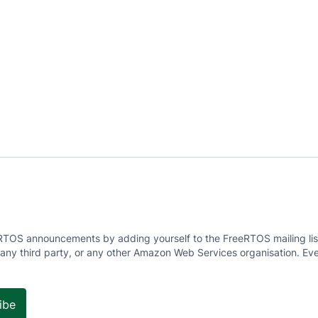
RTOS announcements by adding yourself to the FreeRTOS mailing list
 any third party, or any other Amazon Web Services organisation. Eve