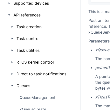
Supported devices
This is a m
API references
Post an ite
reference. 
Task creation
xQueueSendT
Task control
Parameters
xQueue
Task utilities
The han
RTOS kernel control
pvItem
Direct to task notifications
A pointe
the que
Queues
bytes w
xTicksT
QueueManagement
The max
xQueueCreate