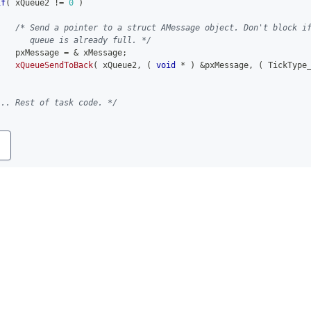
if
(
 xQueue2 
!=
0
)
{
/* Send a pointer to a struct AMessage object. Don't block i
       queue is already full. */
    pxMessage 
=
&
 xMessage
;
xQueueSendToBack
(
 xQueue2
,
(
void
*
)
&
pxMessage
,
(
 TickType
... Rest of task code. */
y