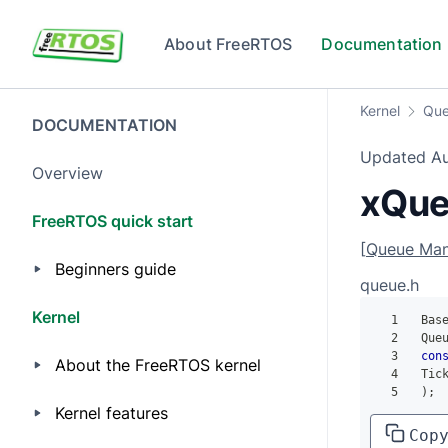
Skip to main content
About FreeRTOS
Documentation
Kernel
Que
DOCUMENTATION
Updated
A
Overview
xQue
FreeRTOS quick start
[
Queue Ma
Beginners guide
queue.h
Kernel
1
 Bas
2
 Que
3
con
About the FreeRTOS kernel
4
 Tic
5
)
;
Kernel features
Cop