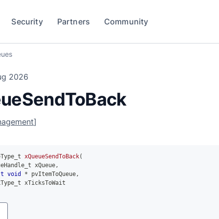
Security
Partners
Community
ues
ug 2026
ueSendToBack
nagement
]
eType_t 
xQueueSendToBack
(
ueHandle_t xQueue
,
st
void
*
 pvItemToQueue
,
kType_t xTicksToWait
y