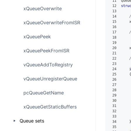
11
Queu
12
stru
xQueueOverwrite
13
14
xQueueOverwriteFromISR
15
    
16
17
xQueuePeek
18
    
19
    
20
    
xQueuePeekFromISR
21
22
vQueueAddToRegistry
23
24
25
vQueueUnregisterQueue
26
27
    
28
pcQueueGetName
29
30
xQueueGetStaticBuffers
31
32
33
Queue sets
34
35