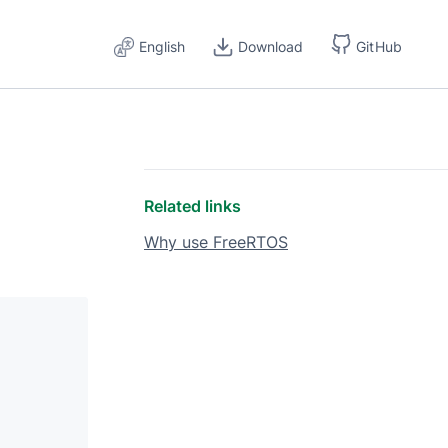
English
Download
GitHub
Related links
Why use FreeRTOS