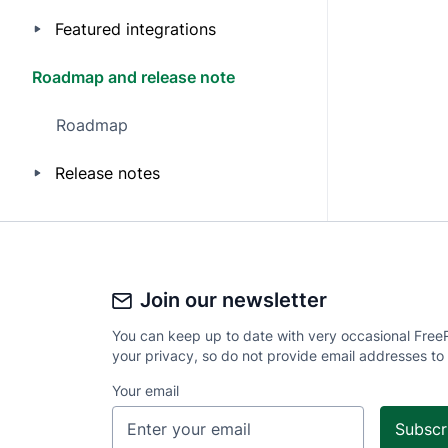
Featured integrations
Roadmap and release note
Roadmap
Release notes
Join our newsletter
You can keep up to date with very occasional Free
your privacy, so do not provide email addresses to
Your email