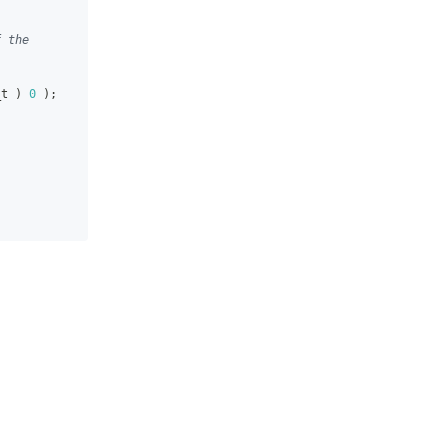
f the
_t 
)
0
)
;