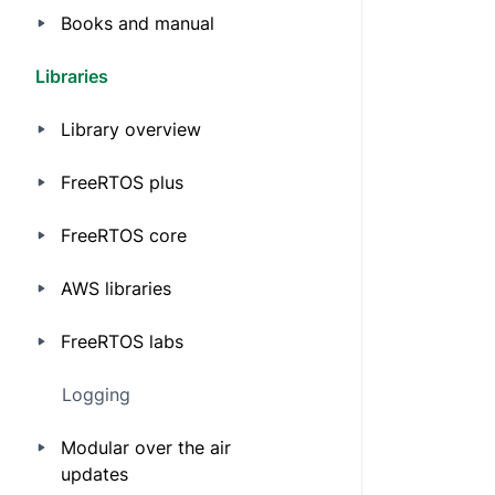
Books and manual
Libraries
Library overview
FreeRTOS plus
FreeRTOS core
AWS libraries
FreeRTOS labs
Logging
Modular over the air
updates