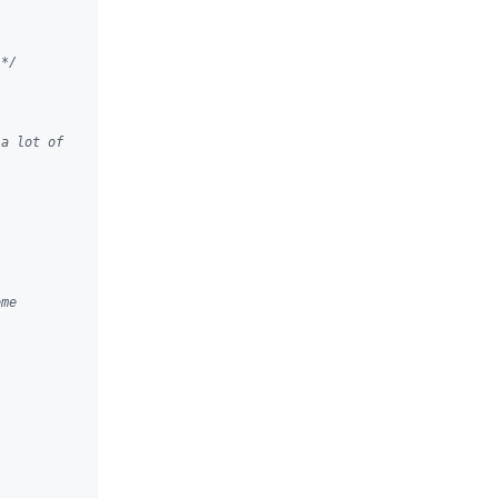
 */
 a lot of
ome