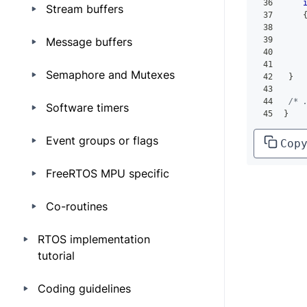
36
Stream buffers
37
38
Message buffers
39
    
40
    
41
Semaphore and Mutexes
42
}
43
44
/* 
Software timers
45
}
Event groups or flags
Cop
FreeRTOS MPU specific
Co-routines
RTOS implementation
tutorial
Coding guidelines