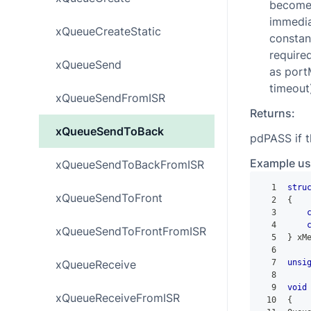
become a
immediat
xQueueCreateStatic
constan
required
xQueueSend
as port
timeout
xQueueSendFromISR
Returns:
xQueueSendToBack
pdPASS if 
Example us
xQueueSendToBackFromISR
1
stru
xQueueSendToFront
2
{
3
4
xQueueSendToFrontFromISR
5
}
 xM
6
xQueueReceive
7
unsi
8
9
void
xQueueReceiveFromISR
10
{