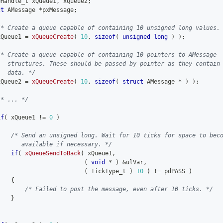
eHandle_t xQueue1
,
 xQueue2
;
ct
AMessage
*
pxMessage
;
/* Create a queue capable of containing 10 unsigned long values.
xQueue1 
=
xQueueCreate
(
10
,
sizeof
(
unsigned
long
)
)
;
/* Create a queue capable of containing 10 pointers to AMessage
   structures. These should be passed by pointer as they contain
   data. */
xQueue2 
=
xQueueCreate
(
10
,
sizeof
(
struct
AMessage
*
)
)
;
/* ... */
if
(
 xQueue1 
!=
0
)
{
/* Send an unsigned long. Wait for 10 ticks for space to bec
       available if necessary. */
if
(
xQueueSendToBack
(
 xQueue1
,
(
void
*
)
&
ulVar
,
(
 TickType_t 
)
10
)
!=
 pdPASS 
)
{
/* Failed to post the message, even after 10 ticks. */
}
}