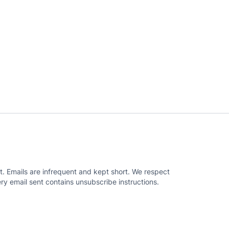
. Emails are infrequent and kept short. We respect
ry email sent contains unsubscribe instructions.