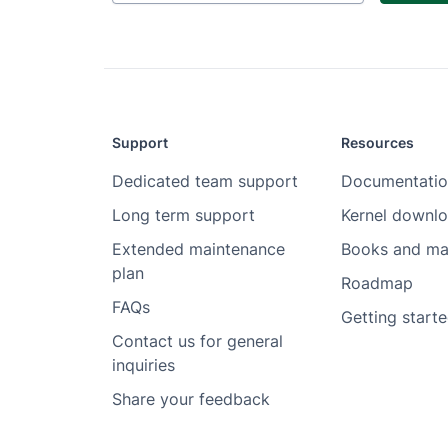
Support
Resources
Dedicated team support
Documentatio
Long term support
Kernel downl
Extended maintenance
Books and ma
plan
Roadmap
FAQs
Getting start
Contact us for general
inquiries
Share your feedback