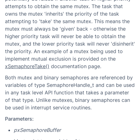
attempts to obtain the same mutex. The task that
owns the mutex 'inherits' the priority of the task
attempting to 'take' the same mutex. This means the
mutex must always be 'given' back - otherwise the
higher priority task will never be able to obtain the
mutex, and the lower priority task will never 'disinherit'
the priority. An example of a mutex being used to
implement mutual exclusion is provided on the
xSemaphoreTake()
documentation page.
Both mutex and binary semaphores are referenced by
variables of type SemaphoreHandle_t and can be used
in any task level API function that takes a parameter
of that type. Unlike mutexes, binary semaphores can
be used in interrupt service routines.
Parameters:
pxSemaphoreBuffer