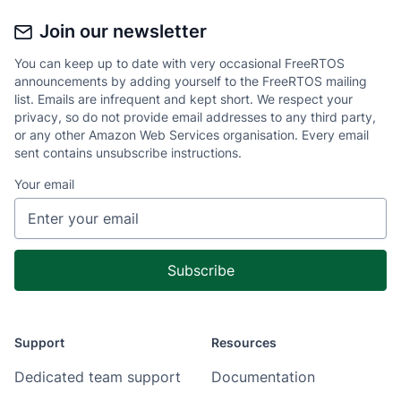
Join our newsletter
You can keep up to date with very occasional FreeRTOS
announcements by adding yourself to the FreeRTOS mailing
list. Emails are infrequent and kept short. We respect your
privacy, so do not provide email addresses to any third party,
or any other Amazon Web Services organisation. Every email
sent contains unsubscribe instructions.
Your email
Support
Resources
Dedicated team support
Documentation