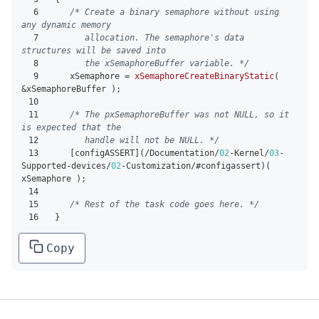
6
/* Create a binary semaphore without using 
any dynamic memory
7
       allocation. The semaphore's data 
structures will be saved into
8
       the xSemaphoreBuffer variable. */
9
    xSemaphore 
=
xSemaphoreCreateBinaryStatic
(
&
xSemaphoreBuffer 
)
;
10
11
/* The pxSemaphoreBuffer was not NULL, so it 
is expected that the
12
       handle will not be NULL. */
13
[
configASSERT
]
(
/
Documentation
/
02
-
Kernel
/
03
-
Supported
-
devices
/
02
-
Customization
/
#configassert
)
(
xSemaphore 
)
;
14
15
/* Rest of the task code goes here. */
16
}
Copy