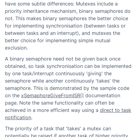
have some subtle differences: Mutexes include a
priority inheritance mechanism, binary semaphores do
not. This makes binary semaphores the better choice
for implementing synchronisation (between tasks or
between tasks and an interrupt), and mutexes the
better choice for implementing simple mutual
exclusion.
A binary semaphore need not be given back once
obtained, so task synchronisation can be implemented
by one task/interrupt continuously 'giving' the
semaphore while another continuously 'takes' the
semaphore. This is demonstrated by the sample code
on the
xSemaphoreGiveFromISR()
documentation
page. Note the same functionality can often be
achieved in a more efficient way using a
direct to task
notification
.
The priority of a task that 'takes' a mutex can
potentially be raised if another task of higher priority