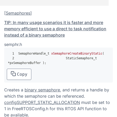
[
Semaphores
]
TIP: In many usage scenarios it is faster and more
memory efficient to use a direct to task notification
instead of a binary semaphore
semphr.h
1
SemaphoreHandle_t 
xSemaphoreCreateBinaryStatic
(
2
                          StaticSemaphore_t 
*
pxSemaphoreBuffer 
)
;
Copy
Creates a
binary semaphore
, and returns a handle by
which the semaphore can be referenced.
configSUPPORT_STATIC_ALLOCATION
must be set to
1 in FreeRTOSConfig.h for this RTOS API function to
be available.