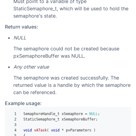
Must point to a variable of type
StaticSemaphore_t, which will be used to hold the
semaphore's state.
Return values:
NULL
The semaphore could not be created because
pxSemaphoreBuffer was NULL.
Any other value
The semaphore was created successfully. The
returned value is a handle by which the semaphore
can be referenced.
Example usage:
1
 SemaphoreHandle_t xSemaphore 
=
NULL
;
2
 StaticSemaphore_t xSemaphoreBuffer
;
3
4
void
vATask
(
void
*
 pvParameters 
)
5
{