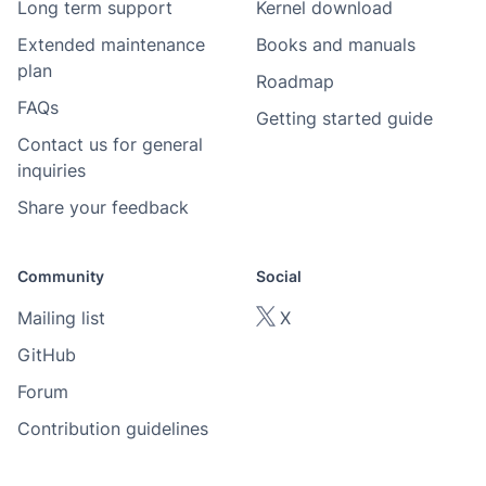
Long term support
Kernel download
Extended maintenance
Books and manuals
plan
Roadmap
FAQs
Getting started guide
Contact us for general
inquiries
Share your feedback
Community
Social
Mailing list
X
GitHub
Forum
Contribution guidelines