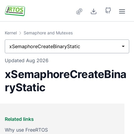
Skip to main content
Kernel
Semaphore and Mutexes
xSemaphoreCreateBinaryStatic
Updated
Aug 2026
xSemaphoreCreateBina
ryStatic
Related links
Why use FreeRTOS