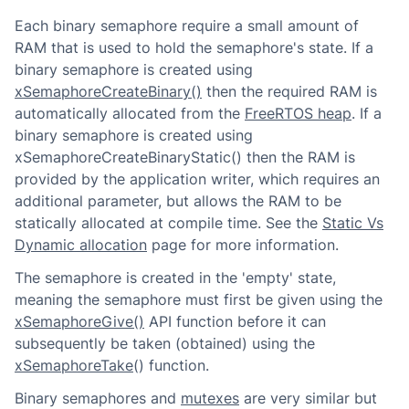
Each binary semaphore require a small amount of
RAM that is used to hold the semaphore's state. If a
binary semaphore is created using
xSemaphoreCreateBinary()
then the required RAM is
automatically allocated from the
FreeRTOS heap
. If a
binary semaphore is created using
xSemaphoreCreateBinaryStatic() then the RAM is
provided by the application writer, which requires an
additional parameter, but allows the RAM to be
statically allocated at compile time. See the
Static Vs
Dynamic allocation
page for more information.
The semaphore is created in the 'empty' state,
meaning the semaphore must first be given using the
xSemaphoreGive()
API function before it can
subsequently be taken (obtained) using the
xSemaphoreTake
() function.
Binary semaphores and
mutexes
are very similar but