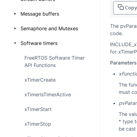
Cop
Message buffers
The pvParam
Semaphore and Mutexes
code.
Software timers
INCLUDE_xT
for xTimerP
FreeRTOS Software Timer
Parameters
API Functions
xFunct
xTimerCreate
The fun
must co
xTimerIsTimerActive
pvPara
xTimerStart
The val
* type 
xTimerStop
be cast 