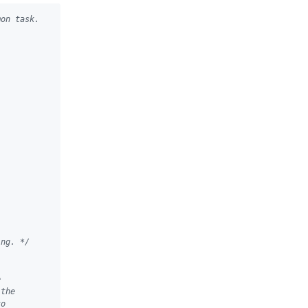
mon task.
ing. */
e
 the
to