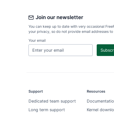
Join our newsletter
You can keep up to date with very occasional Free
your privacy, so do not provide email addresses to
Your email
Support
Resources
Dedicated team support
Documentatio
Long term support
Kernel downl