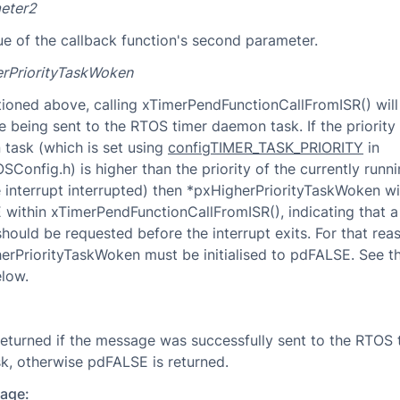
eter2
ue of the callback function's second parameter.
rPriorityTaskWoken
ioned above, calling xTimerPendFunctionCallFromISR() will 
 being sent to the RTOS timer daemon task. If the priority 
task (which is set using
configTIMER_TASK_PRIORITY
in
Config.h) is higher than the priority of the currently runni
e interrupt interrupted) then *pxHigherPriorityTaskWoken wil
within xTimerPendFunctionCallFromISR(), indicating that a
should be requested before the interrupt exits. For that rea
erPriorityTaskWoken must be initialised to pdFALSE. See 
low.
eturned if the message was successfully sent to the RTOS 
, otherwise pdFALSE is returned.
age: