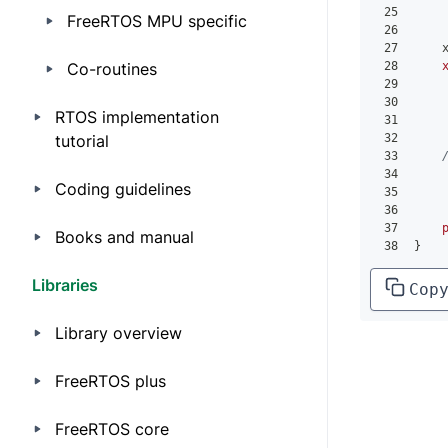
25
    
FreeRTOS MPU specific
26
    
27
    
Co-routines
28
29
30
RTOS implementation
31
tutorial
32
33
34
    
Coding guidelines
35
    
36
    
37
Books and manual
38
}
Libraries
Cop
Library overview
FreeRTOS plus
FreeRTOS core