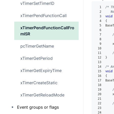
vTimerSetTimerID
1
/* T
2
   N
xTimerPendFunctionCall
3
void
4
{
5
Base
xTimerPendFunctionCallFro
6
mISR
7
8
    
9
    
pcTimerGetName
10
11
xTimerGetPeriod
12
}
13
14
/* A
xTimerGetExpiryTime
15
void
16
{
17
Base
xTimerCreateStatic
18
19
xTimerGetReloadMode
20
    
21
22
Event groups or flags
23
    
24
    