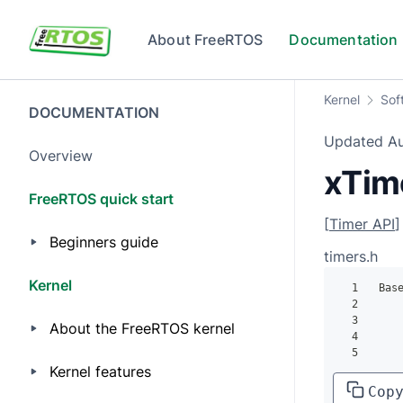
Skip to main content
About FreeRTOS
Documentation
Kernel
Sof
DOCUMENTATION
Updated
A
Overview
xTim
FreeRTOS quick start
[
Timer API
]
Beginners guide
timers.h
Kernel
1
 Bas
2
    
3
About the FreeRTOS kernel
4
5
    
Kernel features
Cop