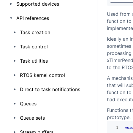
Supported devices
Used from a
API references
function to
implemented
Task creation
Ideally an i
sometimes a
Task control
processing 
xTimerPendF
Task utilities
to the RTO
RTOS kernel control
A mechanism
that will s
Direct to task notifications
function to 
had executed
Queues
Functions t
prototype:
Queue sets
1
voi
Stream buffers