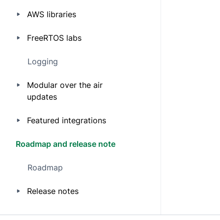
AWS libraries
FreeRTOS labs
Logging
Modular over the air
updates
Featured integrations
Roadmap and release note
Roadmap
Release notes