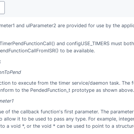
y
eter1 and ulParameter2 are provided for use by the appli
imerPendFunctionCall() and configUSE_TIMERS must both 
endFunctionCallFromISR() to be available.
:
ionToPend
ction to execute from the timer service/daemon task. The f
nform to the PendedFunction_t prototype as shown above.
meter1
ue of the callback function's first parameter. The parameter
to allow it to be used to pass any type. For example, intege
to a void *, or the void * can be used to point to a structur