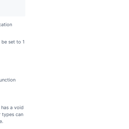
cation
be set to 1
unction
 has a void
r types can
e.