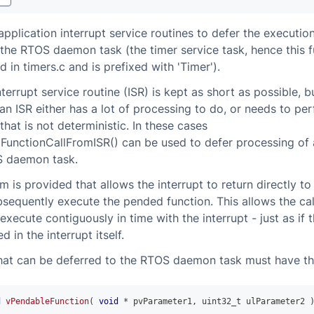
pplication interrupt service routines to defer the execution
 the RTOS daemon task (the timer service task, hence this f
 in timers.c and is prefixed with 'Timer').
nterrupt service routine (ISR) is kept as short as possible, b
n ISR either has a lot of processing to do, or needs to pe
that is not deterministic. In these cases
unctionCallFromISR() can be used to defer processing of 
S daemon task.
 is provided that allows the interrupt to return directly to
ubsequently execute the pended function. This allows the ca
execute contiguously in time with the interrupt - just as if 
 in the interrupt itself.
hat can be deferred to the RTOS daemon task must have th
d
vPendableFunction
(
void
*
 pvParameter1
,
uint32_t
 ulParameter2 