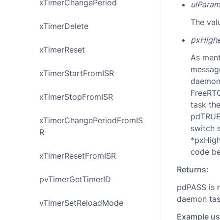
xTimerChangePeriod
ulParam
The val
xTimerDelete
pxHighe
xTimerReset
As ment
message
xTimerStartFromISR
daemon 
FreeRTOS
xTimerStopFromISR
task th
pdTRUE 
xTimerChangePeriodFromIS
switch 
R
*pxHigh
code be
xTimerResetFromISR
Returns:
pvTimerGetTimerID
pdPASS is r
daemon task
vTimerSetReloadMode
Example us