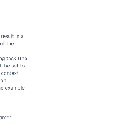
result in a
of the
ng task (the
l be set to
 context
son
the example
timer