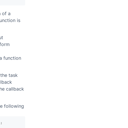
 of a
unction is
ut
rform
a function
 the task
llback
the callback
e following
)
;