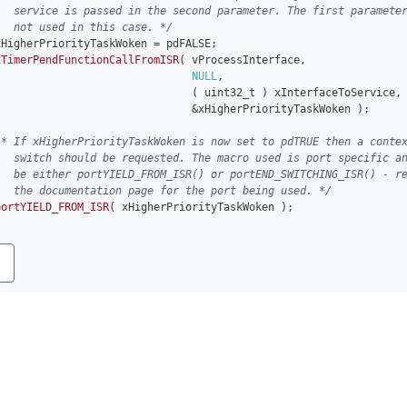
   service is passed in the second parameter. The first paramete
   not used in this case. */
xHigherPriorityTaskWoken 
=
 pdFALSE
;
xTimerPendFunctionCallFromISR
(
 vProcessInterface
,
NULL
,
(
uint32_t
)
 xInterfaceToService
,
&
xHigherPriorityTaskWoken 
)
;
/* If xHigherPriorityTaskWoken is now set to pdTRUE then a conte
   switch should be requested. The macro used is port specific a
   be either portYIELD_FROM_ISR() or portEND_SWITCHING_ISR() - r
   the documentation page for the port being used. */
portYIELD_FROM_ISR
(
 xHigherPriorityTaskWoken 
)
;
y