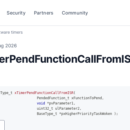
Security
Partners
Community
tware timers
ug 2026
erPendFunctionCallFromIS
eType_t 
xTimerPendFunctionCallFromISR
(
                   PendedFunction_t xFunctionToPend
,
void
*
pvParameter1
,
uint32_t
 ulParameter2
,
                   BaseType_t 
*
pxHigherPriorityTaskWoken 
)
;
y