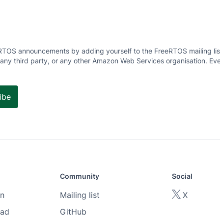
RTOS announcements by adding yourself to the FreeRTOS mailing list
 any third party, or any other Amazon Web Services organisation. Eve
Community
Social
n
Mailing list
X
oad
GitHub