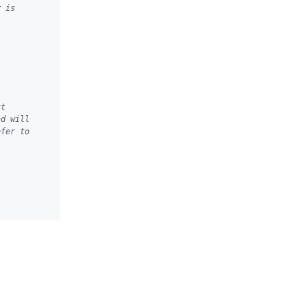
r is
xt
nd will
efer to