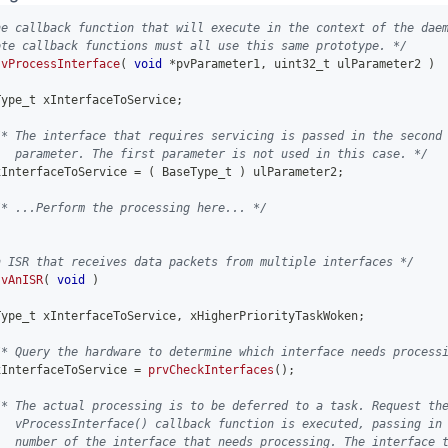
he callback function that will execute in the context of the dae
ote callback functions must all use this same prototype. */
vProcessInterface
(
void
*
pvParameter1
,
uint32_t
 ulParameter2 
)
Type_t xInterfaceToService
;
/* The interface that requires servicing is passed in the second
   parameter. The first parameter is not used in this case. */
xInterfaceToService 
=
(
 BaseType_t 
)
 ulParameter2
;
/* ...Perform the processing here... */
n ISR that receives data packets from multiple interfaces */
vAnISR
(
void
)
Type_t xInterfaceToService
,
 xHigherPriorityTaskWoken
;
/* Query the hardware to determine which interface needs process
xInterfaceToService 
=
prvCheckInterfaces
(
)
;
/* The actual processing is to be deferred to a task. Request th
   vProcessInterface() callback function is executed, passing in
   number of the interface that needs processing. The interface 