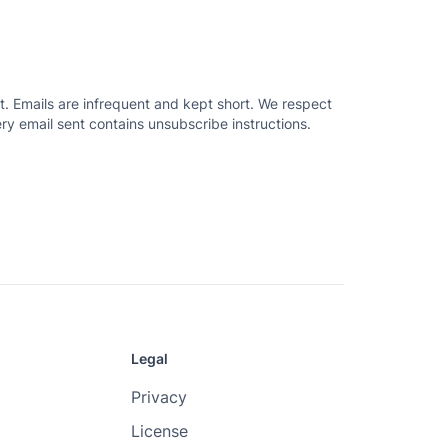
. Emails are infrequent and kept short. We respect
ry email sent contains unsubscribe instructions.
Legal
Privacy
License