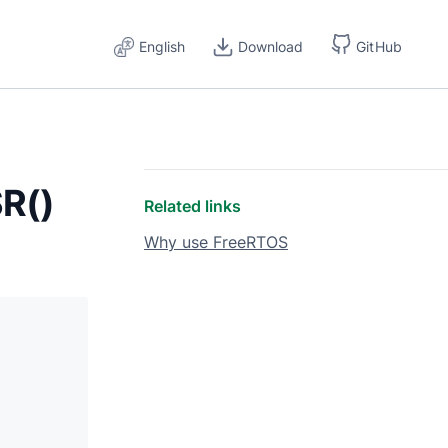
English
Download
GitHub
R()
Related links
Why use FreeRTOS