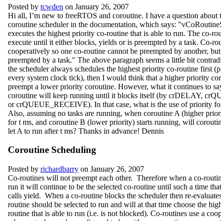
Posted by
tcwden
on January 26, 2007
Hi all, I’m new to freeRTOS and coroutine. I have a question about 
coroutine scheduler in the documentation, which says: "vCoRoutine
executes the highest priority co-routine that is able to run. The co-rou
execute until it either blocks, yields or is preempted by a task. Co-ro
cooperatively so one co-routine cannot be preempted by another, but
preempted by a task." The above paragraph seems a little bit contradi
the scheduler always schedules the highest priority co-routine first (
every system clock tick), then I would think that a higher priority co
preempt a lower priority coroutine. However, what it continues to say
coroutine will keep running until it blocks itself (by crDELAY,
or crQUEUE_RECEIVE). In that case, what is the use of priority fo
Also, assuming no tasks are running, when coroutine A (higher priorit
for t ms, and coroutine B (lower priority) starts running, will corout
let A to run after t ms? Thanks in advance! Dennis
Coroutine Scheduling
Posted by
richardbarry
on January 26, 2007
Co-routines will not preempt each other. Therefore when a co-routine
run it will continue to be the selected co-routine until such a time that
calls yield. When a co-routine blocks the scheduler then re-evaluate
routine should be selected to run and will at that time choose the high
routine that is able to run (i.e. is not blocked). Co-routines use a coo