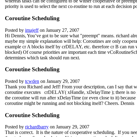
whereas tasks can be configured to be wither cooperative or preemp
priority is used to select the next co-routine to run at each decision p
Coroutine Scheduling
Posted by
imajeff
on January 27, 2007
Hi Dennis, You’ve got to be sure what "preempt" means. richard alre
maybe my simple explanation will help: Coroutines are only coopera
example cr A blocks itself by crDELAY, etc. therefore cr B can run 
blocked) Of course priorities are important each time vCoRoutineSc
determines which task should run next.
Coroutine Scheduling
Posted by
tcwden
on January 29, 2007
Thank you Richard and Jeff! From your description, can I say that
coroutine executes crDELAY( xHandle, xDelayTime ); there is no g
the coroutine will run after xDelayTime (or even close to it) becaus
coroutine might be running and not blocking itself? Cheers. Dennis
Coroutine Scheduling
Posted by
richardbarry
on January 29, 2007
That is correct. It is the nature of cooperative scheduling. If you n