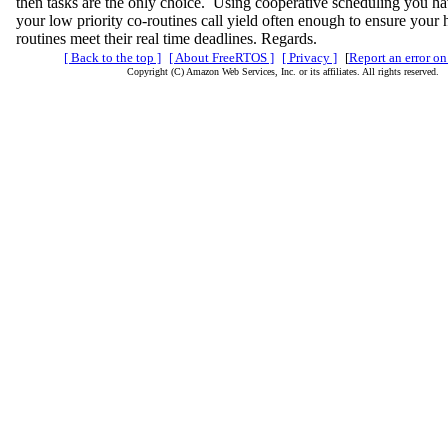
then tasks are the only choice. Using cooperative scheduling you ha
your low priority co-routines call yield often enough to ensure your h
routines meet their real time deadlines. Regards.
[ Back to the top ]
[ About FreeRTOS ]
[ Privacy ]
[
Report an error on
Copyright (C) Amazon Web Services, Inc. or its affiliates. All rights reserved.