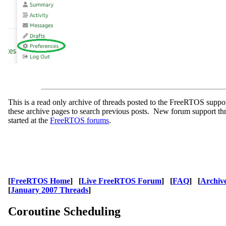
This is a read only archive of threads posted to the FreeRTOS supp
these archive pages to search previous posts. New forum support th
started at the
FreeRTOS forums
.
[
FreeRTOS Home
] [
Live FreeRTOS Forum
] [
FAQ
] [
Archiv
[
January 2007 Threads
]
Coroutine Scheduling