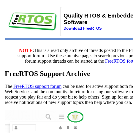
Quality RTOS & Embedd
Software
Download FreeRTOS
NOTE
:This is a read only archive of threads posted to the
support forum. Use these archive pages to search previous 
forum support threads can be started at the
FreeRTOS for
FreeRTOS Support Archive
The
FreeRTOS support forum
can be used for active support both
Web Services and the community. In return for using our software fo
request you play fair and do your bit to help others! Sign up for an 
receive notifications of new support topics then help where you can.