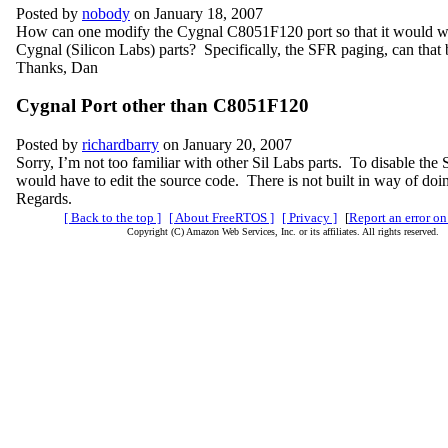
Posted by
nobody
on January 18, 2007
How can one modify the Cygnal C8051F120 port so that it would wo
Cygnal (Silicon Labs) parts? Specifically, the SFR paging, can that 
Thanks, Dan
Cygnal Port other than C8051F120
Posted by
richardbarry
on January 20, 2007
Sorry, I’m not too familiar with other Sil Labs parts. To disable th
would have to edit the source code. There is not built in way of doin
Regards.
[ Back to the top ]
[ About FreeRTOS ]
[ Privacy ]
[
Report an error on
Copyright (C) Amazon Web Services, Inc. or its affiliates. All rights reserved.