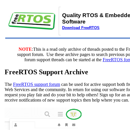
Quality RTOS & Embedd
Software
Download FreeRTOS
NOTE
:This is a read only archive of threads posted to the
support forum. Use these archive pages to search previous 
forum support threads can be started at the
FreeRTOS for
FreeRTOS Support Archive
The
FreeRTOS support forum
can be used for active support both
Web Services and the community. In return for using our software fo
request you play fair and do your bit to help others! Sign up for an 
receive notifications of new support topics then help where you can.