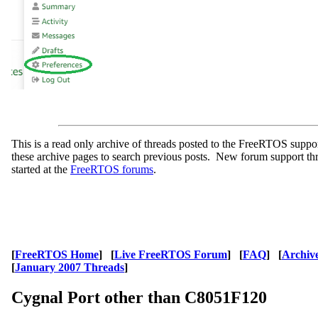
This is a read only archive of threads posted to the FreeRTOS supp
these archive pages to search previous posts. New forum support th
started at the
FreeRTOS forums
.
[
FreeRTOS Home
] [
Live FreeRTOS Forum
] [
FAQ
] [
Archiv
[
January 2007 Threads
]
Cygnal Port other than C8051F120