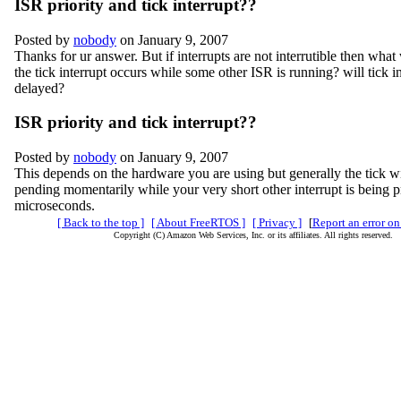
ISR priority and tick interrupt??
Posted by
nobody
on January 9, 2007
Thanks for ur answer. But if interrupts are not interrutible then what 
the tick interrupt occurs while some other ISR is running? will tick i
delayed?
ISR priority and tick interrupt??
Posted by
nobody
on January 9, 2007
This depends on the hardware you are using but generally the tick wi
pending momentarily while your very short other interrupt is being
microseconds.
[ Back to the top ]
[ About FreeRTOS ]
[ Privacy ]
[
Report an error on
Copyright (C) Amazon Web Services, Inc. or its affiliates. All rights reserved.