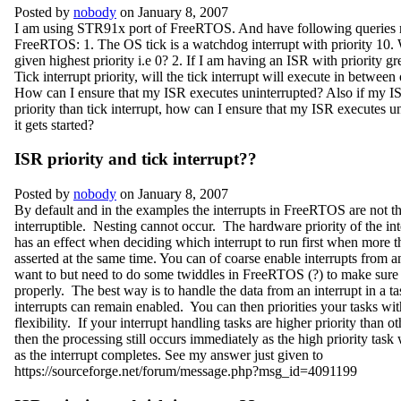
Posted by
nobody
on January 8, 2007
I am using STR91x port of FreeRTOS. And have following queries 
FreeRTOS: 1. The OS tick is a watchdog interrupt with priority 10. 
given highest priority i.e 0? 2. If I am having an ISR with priority gr
Tick interrupt priority, will the tick interrupt will execute in between
How can I ensure that my ISR executes uninterrupted? Also if my ISR
priority than tick interrupt, how can I ensure that my ISR executes un
it gets started?
ISR priority and tick interrupt??
Posted by
nobody
on January 8, 2007
By default and in the examples the interrupts in FreeRTOS are not t
interruptible. Nesting cannot occur. The hardware priority of the int
has an effect when deciding which interrupt to run first when more t
asserted at the same time. You can of coarse enable interrupts from an
want to but need to do some twiddles in FreeRTOS (?) to make sure i
properly. The best way is to handle the data from an interrupt in a t
interrupts can remain enabled. You can then priorities your tasks wit
flexibility. If your interrupt handling tasks are higher priority than o
then the processing still occurs immediately as the high priority task 
as the interrupt completes. See my answer just given to
https://sourceforge.net/forum/message.php?msg_id=4091199