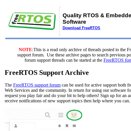
Quality RTOS & Embedd
Software
Download FreeRTOS
NOTE
:This is a read only archive of threads posted to the
support forum. Use these archive pages to search previous 
forum support threads can be started at the
FreeRTOS for
FreeRTOS Support Archive
The
FreeRTOS support forum
can be used for active support both
Web Services and the community. In return for using our software fo
request you play fair and do your bit to help others! Sign up for an 
receive notifications of new support topics then help where you can.