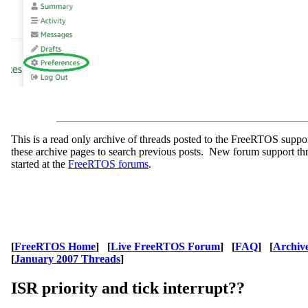
This is a read only archive of threads posted to the FreeRTOS supp
these archive pages to search previous posts. New forum support th
started at the
FreeRTOS forums
.
[
FreeRTOS Home
] [
Live FreeRTOS Forum
] [
FAQ
] [
Archiv
[
January 2007 Threads
]
ISR priority and tick interrupt??