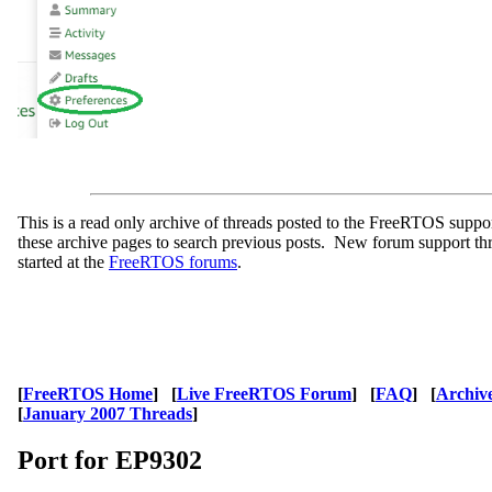
This is a read only archive of threads posted to the FreeRTOS supp
these archive pages to search previous posts. New forum support th
started at the
FreeRTOS forums
.
[
FreeRTOS Home
] [
Live FreeRTOS Forum
] [
FAQ
] [
Archiv
[
January 2007 Threads
]
Port for EP9302