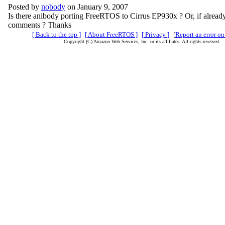
Posted by
nobody
on January 9, 2007
Is there anibody porting FreeRTOS to Cirrus EP930x ? Or, if alread
comments ? Thanks
[ Back to the top ]
[ About FreeRTOS ]
[ Privacy ]
[
Report an error on
Copyright (C) Amazon Web Services, Inc. or its affiliates. All rights reserved.