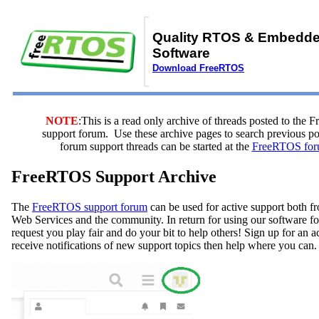
Quality RTOS & Embedd
Software
Download FreeRTOS
NOTE
:This is a read only archive of threads posted to the
support forum. Use these archive pages to search previous 
forum support threads can be started at the
FreeRTOS for
FreeRTOS Support Archive
The
FreeRTOS support forum
can be used for active support both
Web Services and the community. In return for using our software fo
request you play fair and do your bit to help others! Sign up for an 
receive notifications of new support topics then help where you can.