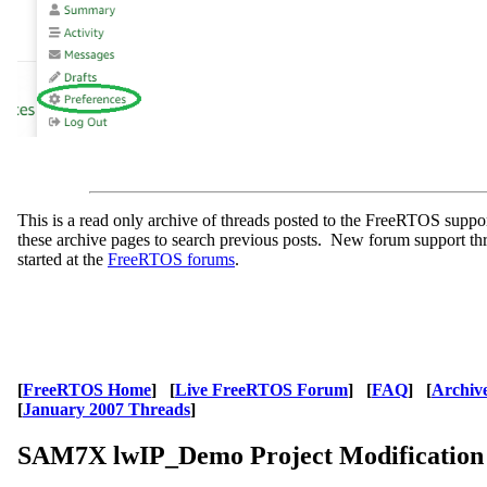
This is a read only archive of threads posted to the FreeRTOS supp
these archive pages to search previous posts. New forum support th
started at the
FreeRTOS forums
.
[
FreeRTOS Home
] [
Live FreeRTOS Forum
] [
FAQ
] [
Archiv
[
January 2007 Threads
]
SAM7X lwIP_Demo Project Modification