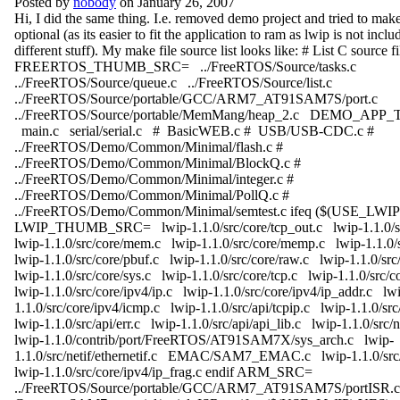
Posted by
nobody
on January 26, 2007
Hi, I did the same thing. I.e. removed demo project and tried to mak
optional (as its easier to fit the application to ram as lwip is not inclu
different stuff). My make file source list looks like: # List C source fi
FREERTOS_THUMB_SRC= ../FreeRTOS/Source/tasks.c
../FreeRTOS/Source/queue.c ../FreeRTOS/Source/list.c
../FreeRTOS/Source/portable/GCC/ARM7_AT91SAM7S/port.c
../FreeRTOS/Source/portable/MemMang/heap_2.c DEMO_A
main.c serial/serial.c # BasicWEB.c # USB/USB-CDC.c #
../FreeRTOS/Demo/Common/Minimal/flash.c #
../FreeRTOS/Demo/Common/Minimal/BlockQ.c #
../FreeRTOS/Demo/Common/Minimal/integer.c #
../FreeRTOS/Demo/Common/Minimal/PollQ.c #
../FreeRTOS/Demo/Common/Minimal/semtest.c ifeq ($(USE_LWI
LWIP_THUMB_SRC= lwip-1.1.0/src/core/tcp_out.c lwip-1.1.0/sr
lwip-1.1.0/src/core/mem.c lwip-1.1.0/src/core/memp.c lwip-1.1.0/s
lwip-1.1.0/src/core/pbuf.c lwip-1.1.0/src/core/raw.c lwip-1.1.0/src
lwip-1.1.0/src/core/sys.c lwip-1.1.0/src/core/tcp.c lwip-1.1.0/src/
lwip-1.1.0/src/core/ipv4/ip.c lwip-1.1.0/src/core/ipv4/ip_addr.c lw
1.1.0/src/core/ipv4/icmp.c lwip-1.1.0/src/api/tcpip.c lwip-1.1.0/s
lwip-1.1.0/src/api/err.c lwip-1.1.0/src/api/api_lib.c lwip-1.1.0/src/
lwip-1.1.0/contrib/port/FreeRTOS/AT91SAM7X/sys_arch.c lwip-
1.1.0/src/netif/ethernetif.c EMAC/SAM7_EMAC.c lwip-1.1.0/src
lwip-1.1.0/src/core/ipv4/ip_frag.c endif ARM_SRC=
../FreeRTOS/Source/portable/GCC/ARM7_AT91SAM7S/portISR