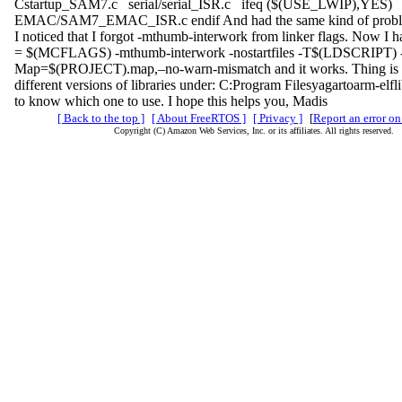
Cstartup_SAM7.c serial/serial_ISR.c ifeq ($(USE_LWIP),YE
EMAC/SAM7_EMAC_ISR.c endif And had the same kind of proble
I noticed that I forgot -mthumb-interwork from linker flags. Now
= $(MCFLAGS) -mthumb-interwork -nostartfiles -T$(LDSCRIPT) 
Map=$(PROJECT).map,–no-warn-mismatch and it works. Thing is th
different versions of libraries under: C:Program Filesyagartoarm-elfl
to know which one to use. I hope this helps you, Madis
[ Back to the top ]
[ About FreeRTOS ]
[ Privacy ]
[
Report an error on
Copyright (C) Amazon Web Services, Inc. or its affiliates. All rights reserved.