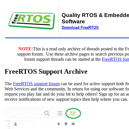
Quality RTOS & Embedd
Software
Download FreeRTOS
NOTE
:This is a read only archive of threads posted to the
support forum. Use these archive pages to search previous 
forum support threads can be started at the
FreeRTOS for
FreeRTOS Support Archive
The
FreeRTOS support forum
can be used for active support both
Web Services and the community. In return for using our software fo
request you play fair and do your bit to help others! Sign up for an 
receive notifications of new support topics then help where you can.