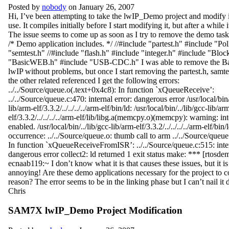
Posted by
nobody
on January 26, 2007
Hi, I’ve been attempting to take the lwIP_Demo project and modify 
use. It compiles initially before I start modifying it, but after a while i
The issue seems to come up as soon as I try to remove the demo task
/* Demo application includes. */ //#include "partest.h" #include "Pol
"semtest.h" //#include "flash.h" #include "integer.h" #include "Bloc
"BasicWEB.h" #include "USB-CDC.h" I was able to remove the B
lwIP without problems, but once I start removing the partest.h, samte
the other related referenced I get the following errors:
../../Source/queue.o(.text+0x4c8): In function `xQueueReceive’:
../../Source/queue.c:470: internal error: dangerous error /usr/local/bin/
lib/arm-elf/3.3.2/../../../../arm-elf/bin/ld: /usr/local/bin/../lib/gcc-lib/ar
elf/3.3.2/../../../../arm-elf/lib/libg.a(memcpy.o)(memcpy): warning: i
enabled. /usr/local/bin/../lib/gcc-lib/arm-elf/3.3.2/../../../../arm-elf/bin/
occurrence: ../../Source/queue.o: thumb call to arm ../../Source/queu
In function `xQueueReceiveFromISR’: ../../Source/queue.c:515: inter
dangerous error collect2: ld returned 1 exit status make: *** [rtosdem
ecnaab119:~ I don’t know what it is that causes these issues, but it is
annoying! Are these demo applications necessary for the project to 
reason? The error seems to be in the linking phase but I can’t nail i
Chris
SAM7X lwIP_Demo Project Modification