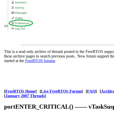
This is a read only archive of threads posted to the FreeRTOS supp
these archive pages to search previous posts. New forum support th
started at the
FreeRTOS forums
.
[
FreeRTOS Home
] [
Live FreeRTOS Forum
] [
FAQ
] [
Archiv
[
January 2007 Threads
]
portENTER_CRITICAL() —— vTaskSusp