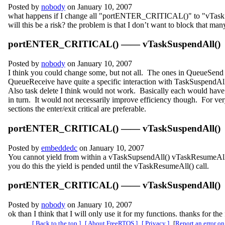
Posted by
nobody
on January 10, 2007
what happens if I change all "portENTER_CRITICAL()" to "vTask
will this be a risk? the problem is that I don’t want to block that many
portENTER_CRITICAL() —— vTaskSuspendAll()
Posted by
nobody
on January 10, 2007
I think you could change some, but not all. The ones in QueueSend
QueueReceive have quite a specific interaction with TaskSuspendAl
Also task delete I think would not work. Basically each would have 
in turn. It would not necessarily improve efficiency though. For very
sections the enter/exit critical are preferable.
portENTER_CRITICAL() —— vTaskSuspendAll()
Posted by
embeddedc
on January 10, 2007
You cannot yield from within a vTaskSupsendAll() vTaskResumeAl
you do this the yield is pended until the vTaskResumeAll() call.
portENTER_CRITICAL() —— vTaskSuspendAll()
Posted by
nobody
on January 10, 2007
ok than I think that I will only use it for my functions. thanks for the
[ Back to the top ]
[ About FreeRTOS ]
[ Privacy ]
[
Report an error on