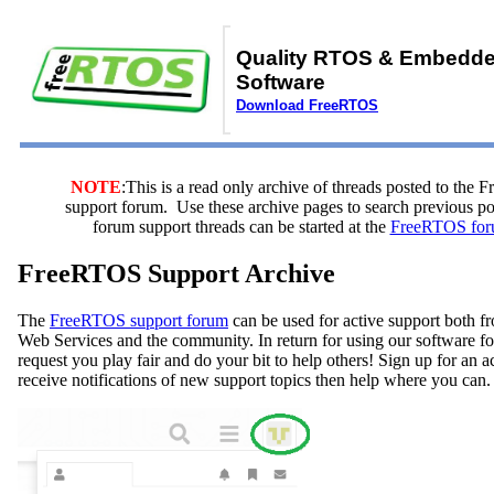
Quality RTOS & Embedd
Software
Download FreeRTOS
NOTE
:This is a read only archive of threads posted to the
support forum. Use these archive pages to search previous 
forum support threads can be started at the
FreeRTOS for
FreeRTOS Support Archive
The
FreeRTOS support forum
can be used for active support both
Web Services and the community. In return for using our software fo
request you play fair and do your bit to help others! Sign up for an 
receive notifications of new support topics then help where you can.