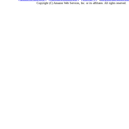
Copyright (C) Amazon Web Services, Inc. or its affiliates. All rights reserved.