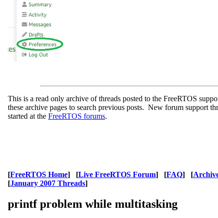
This is a read only archive of threads posted to the FreeRTOS supp
these archive pages to search previous posts. New forum support th
started at the
FreeRTOS forums
.
[
FreeRTOS Home
] [
Live FreeRTOS Forum
] [
FAQ
] [
Archiv
[
January 2007 Threads
]
printf problem while multitasking