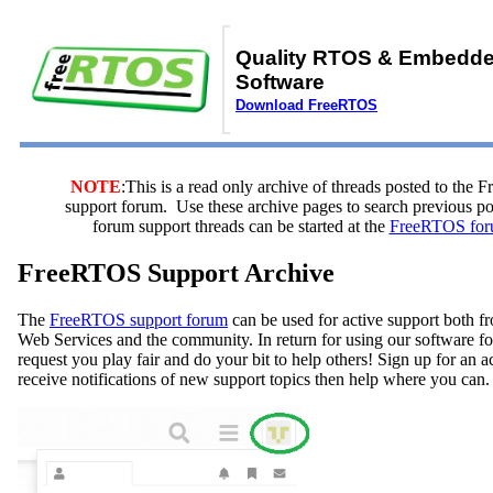
Quality RTOS & Embedd
Software
Download FreeRTOS
NOTE
:This is a read only archive of threads posted to the
support forum. Use these archive pages to search previous 
forum support threads can be started at the
FreeRTOS for
FreeRTOS Support Archive
The
FreeRTOS support forum
can be used for active support both
Web Services and the community. In return for using our software fo
request you play fair and do your bit to help others! Sign up for an 
receive notifications of new support topics then help where you can.