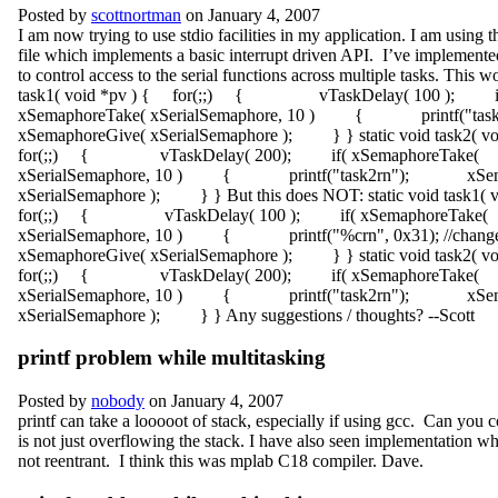
Posted by
scottnortman
on January 4, 2007
I am now trying to use stdio facilities in my application. I am using t
file which implements a basic interrupt driven API. I’ve implement
to control access to the serial functions across multiple tasks. This wo
task1( void *pv ) { for(;;) { vTaskDelay( 100 ); i
xSemaphoreTake( xSerialSemaphore, 10 ) { printf("
xSemaphoreGive( xSerialSemaphore ); } } static void task2( v
for(;;) { vTaskDelay( 200); if( xSemaphoreTake(
xSerialSemaphore, 10 ) { printf("task2rn"); xSema
xSerialSemaphore ); } } But this does NOT: static void task1(
for(;;) { vTaskDelay( 100 ); if( xSemaphoreTake(
xSerialSemaphore, 10 ) { printf("%crn", 0x31); //c
xSemaphoreGive( xSerialSemaphore ); } } static void task2( v
for(;;) { vTaskDelay( 200); if( xSemaphoreTake(
xSerialSemaphore, 10 ) { printf("task2rn"); xSema
xSerialSemaphore ); } } Any suggestions / thoughts? --Scott
printf problem while multitasking
Posted by
nobody
on January 4, 2007
printf can take a looooot of stack, especially if using gcc. Can you c
is not just overflowing the stack. I have also seen implementation wh
not reentrant. I think this was mplab C18 compiler. Dave.