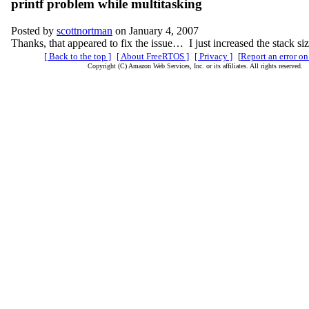
printf problem while multitasking
Posted by
scottnortman
on January 4, 2007
Thanks, that appeared to fix the issue… I just increased the stack siz
[ Back to the top ]
[ About FreeRTOS ]
[ Privacy ]
[
Report an error on
Copyright (C) Amazon Web Services, Inc. or its affiliates. All rights reserved.