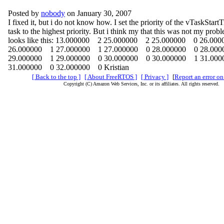
Posted by
nobody
on January 30, 2007
I fixed it, but i do not know how. I set the priority of the vTaskStartT
task to the highest priority. But i think my that this was not my pr
looks like this: 13.000000 2 25.000000 2 25.000000 0 26.00
26.000000 1 27.000000 1 27.000000 0 28.000000 0 28.00
29.000000 1 29.000000 0 30.000000 0 30.000000 1 31.00
31.000000 0 32.000000 0 Kristian
[ Back to the top ]
[ About FreeRTOS ]
[ Privacy ]
[
Report an error on
Copyright (C) Amazon Web Services, Inc. or its affiliates. All rights reserved.