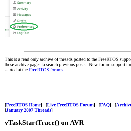
This is a read only archive of threads posted to the FreeRTOS supp
these archive pages to search previous posts. New forum support th
started at the
FreeRTOS forums
.
[
FreeRTOS Home
] [
Live FreeRTOS Forum
] [
FAQ
] [
Archiv
[
January 2007 Threads
]
vTaskStartTrace() on AVR