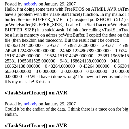
Posted by
nobody
on January 29, 2007
Hallo, i’m doing some tests with FreeRTOS on ATMEL AVR (ATme
have a problem with the vTaskStartTrace() function. In my main.c i 
buffer: #define BUFFER_SIZE ( ( unsigned portSHORT ) 512 ) s
pcWriteBuffer[BUFFER_SIZE]; I call vTaskStartTrace(pcWriteBuff
BUFFER_SIZE) in a suicid-task. I think after calling vTaskStartTrace
be a list in memory on adress pcWriteBuffer. I copied the data on this
file (then hex2bin and tracecon). But the result can’t be correct:
1950631244.000000 29537 1145392128.000000 29537 11453
24948 1224867890.000000 24948 1224867890.000000 19524
151614245.000000 19524 151614245.000000 25381 1965361
25381 1965361525.000000 9481 168624138.000000 9481
168624138.000000 0 43264.000000 0 43264.000000 0 6630
66304.000000 3 0.000000 3 0.000000 0 0.000000 0 0.000
0.000000 0 What have i done wrong? I’m new in freertos and also in
it is my mistake! Kristian
vTaskStartTrace() on AVR
Posted by
nobody
on January 29, 2007
Could it be the endian of the data. I think there is a trace con for big 
endian.
vTaskStartTrace() on AVR