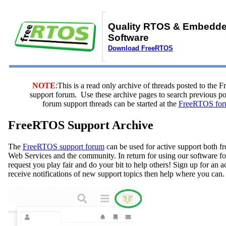
Quality RTOS & Embedd
Software
Download FreeRTOS
NOTE
:This is a read only archive of threads posted to the
support forum. Use these archive pages to search previous 
forum support threads can be started at the
FreeRTOS for
FreeRTOS Support Archive
The
FreeRTOS support forum
can be used for active support both
Web Services and the community. In return for using our software fo
request you play fair and do your bit to help others! Sign up for an 
receive notifications of new support topics then help where you can.