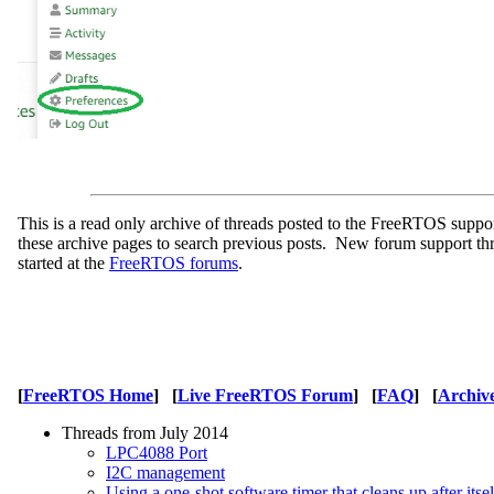
This is a read only archive of threads posted to the FreeRTOS supp
these archive pages to search previous posts. New forum support th
started at the
FreeRTOS forums
.
[
FreeRTOS Home
] [
Live FreeRTOS Forum
] [
FAQ
] [
Archiv
Threads from July 2014
LPC4088 Port
I2C management
Using a one-shot software timer that cleans up after itse