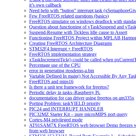
it’s own callback
Need help with “button” interrupt task (xSemaphoreG
Few FreeRTOS related questions (basics)
FreeRTOS simulator on windows deadlock with standard
Question about functioning of vTaskSuspend and vTas
Suspend-Resume with Tickless Idle cause to Assert
Functioning FreeRTOS Project within MPLAB Harm
Creating FreeRTOS Architecture Diagrams
STM32F4 Interrupt + FreeRTOS
FreeRTOS implementation strategy
xTaskIncrementTick() could be called when pxCurr
Percentage use of the CPU
error in generating rtosdemo-a.bin
Variable Defined In main() Not Accessible By Any Tas
FreeRTOS and mips16
Is there a unit test framework for freertos?
Periodic delay in tasks–Raspberry Pi.
documentation for can driver using freertos on am335x
Porting Problem: taskYIELD priority
PIC24 and INTERRUPT HANDLER
PIC32MZ Starter Kit – pure microMIPS port query
Cortex-M4 privileged mode
AT91SAM7X FreeRTOS web browser Demo freezes w
from web browser