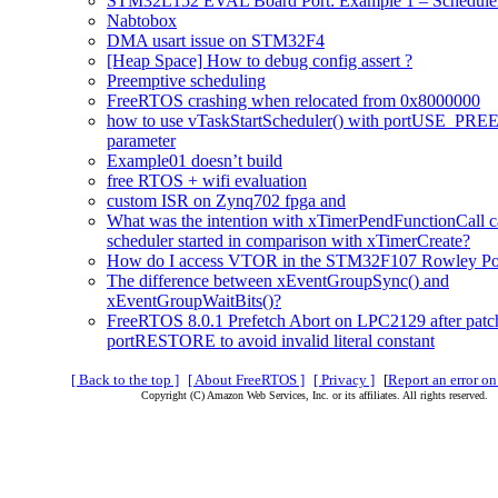
STM32L152 EVAL Board Port: Example 1 – Scheduler
Nabtobox
DMA usart issue on STM32F4
[Heap Space] How to debug config assert ?
Preemptive scheduling
FreeRTOS crashing when relocated from 0x8000000
how to use vTaskStartScheduler() with portUSE_PR
parameter
Example01 doesn’t build
free RTOS + wifi evaluation
custom ISR on Zynq702 fpga and
What was the intention with xTimerPendFunctionCall ca
scheduler started in comparison with xTimerCreate?
How do I access VTOR in the STM32F107 Rowley Po
The difference between xEventGroupSync() and
xEventGroupWaitBits()?
FreeRTOS 8.0.1 Prefetch Abort on LPC2129 after pat
portRESTORE to avoid invalid literal constant
[ Back to the top ]
[ About FreeRTOS ]
[ Privacy ]
[
Report an error on
Copyright (C) Amazon Web Services, Inc. or its affiliates. All rights reserved.