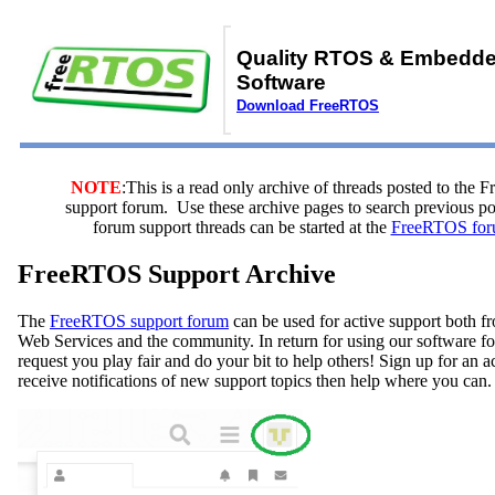
Quality RTOS & Embedd
Software
Download FreeRTOS
NOTE
:This is a read only archive of threads posted to the
support forum. Use these archive pages to search previous 
forum support threads can be started at the
FreeRTOS for
FreeRTOS Support Archive
The
FreeRTOS support forum
can be used for active support both
Web Services and the community. In return for using our software fo
request you play fair and do your bit to help others! Sign up for an 
receive notifications of new support topics then help where you can.