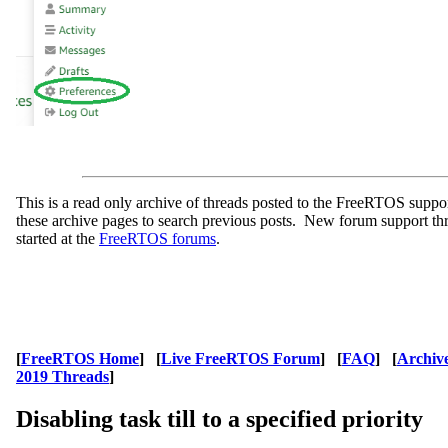
This is a read only archive of threads posted to the FreeRTOS supp
these archive pages to search previous posts. New forum support th
started at the
FreeRTOS forums
.
[
FreeRTOS Home
] [
Live FreeRTOS Forum
] [
FAQ
] [
Archiv
2019 Threads
]
Disabling task till to a specified priority