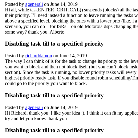
Posted by
agenerali
on June 14, 2019
Hi all, while taskENTER_CRITICAL() suspends (blocks) all the tas
their priority, I’ll need instead a function to leave running the tasks w
above a specified level, blocking the ones with a lower prio (like, i a
scenario, you can do – for ISRs – on old Motorola dsps changing the
some way? thank you. Alberto
Disabling task till to a specified priority
Posted by
richarddamon
on June 14, 2019
The way I can think of is for the task to change its priority to the le
you want to block and then not block itself (but you can’t block inside
section). Since the task is running, no lower priority tasks will ever
highest priority ready task. If you disable round robin scheduling/Tim
could go to the priority you want to block.
Disabling task till to a specified priority
Posted by
agenerali
on June 14, 2019
Hi Richard, thank you, I like your idea :), I think it can fit my applic
try and let you know. thank you
Disabling task till to a specified priority