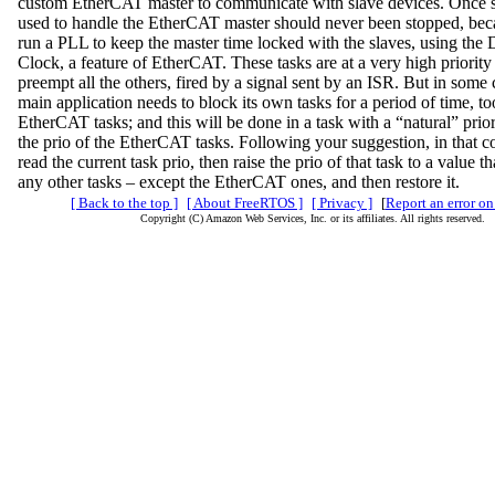
custom EtherCAT master to communicate with slave devices. Once st
used to handle the EtherCAT master should never been stopped, bec
run a PLL to keep the master time locked with the slaves, using the 
Clock, a feature of EtherCAT. These tasks are at a very high priority
preempt all the others, fired by a signal sent by an ISR. But in some 
main application needs to block its own tasks for a period of time, to
EtherCAT tasks; and this will be done in a task with a “natural” prior
the prio of the EtherCAT tasks. Following your suggestion, in that co
read the current task prio, then raise the prio of that task to a value t
any other tasks – except the EtherCAT ones, and then restore it.
[ Back to the top ]
[ About FreeRTOS ]
[ Privacy ]
[
Report an error on
Copyright (C) Amazon Web Services, Inc. or its affiliates. All rights reserved.