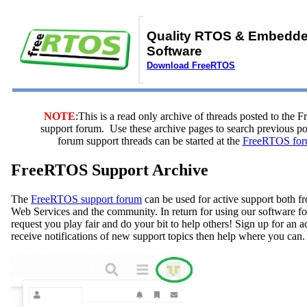
Quality RTOS & Embedd
Software
Download FreeRTOS
NOTE
:This is a read only archive of threads posted to the
support forum. Use these archive pages to search previous 
forum support threads can be started at the
FreeRTOS for
FreeRTOS Support Archive
The
FreeRTOS support forum
can be used for active support both
Web Services and the community. In return for using our software fo
request you play fair and do your bit to help others! Sign up for an 
receive notifications of new support topics then help where you can.