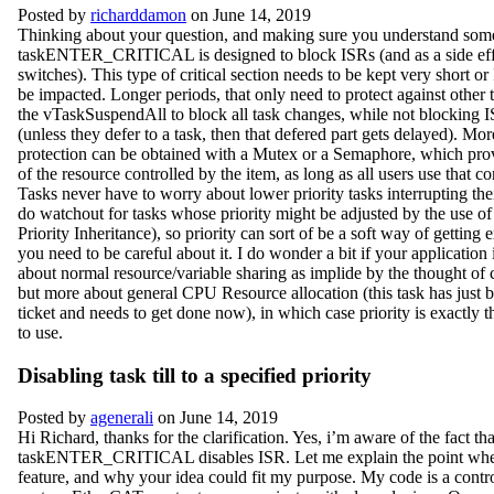
Posted by
richarddamon
on June 14, 2019
Thinking about your question, and making sure you understand som
taskENTER_CRITICAL is designed to block ISRs (and as a side effec
switches). This type of critical section needs to be kept very short o
be impacted. Longer periods, that only need to protect against other 
the vTaskSuspendAll to block all task changes, while not blocking IS
(unless they defer to a task, then that defered part gets delayed). Mo
protection can be obtained with a Mutex or a Semaphore, which prov
of the resource controlled by the item, as long as all users use that c
Tasks never have to worry about lower priority tasks interrupting the
do watchout for tasks whose priority might be adjusted by the use o
Priority Inheritance), so priority can sort of be a soft way of getting 
you need to be careful about it. I do wonder a bit if your application
about normal resource/variable sharing as implide by the thought of cr
but more about general CPU Resource allocation (this task has just 
ticket and needs to get done now), in which case priority is exactly 
to use.
Disabling task till to a specified priority
Posted by
agenerali
on June 14, 2019
Hi Richard, thanks for the clarification. Yes, i’m aware of the fact that
taskENTER_CRITICAL disables ISR. Let me explain the point wher
feature, and why your idea could fit my purpose. My code is a control