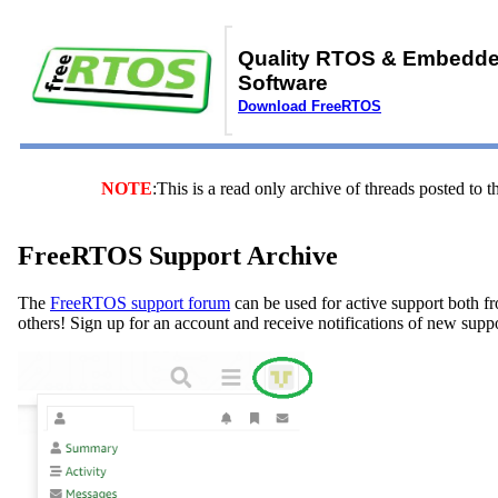
Quality RTOS & Embedd
Software
Download FreeRTOS
NOTE
:This is a read only archive of threads posted t
FreeRTOS Support Archive
The
FreeRTOS support forum
can be used for active support both f
others! Sign up for an account and receive notifications of new supp