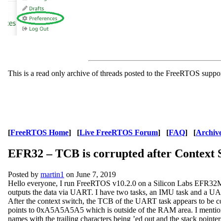
This is a read only archive of threads posted to the FreeRTOS suppo
[
FreeRTOS Home
] [
Live FreeRTOS Forum
] [
FAQ
] [
Archiv
EFR32 – TCB is corrupted after Context 
Posted by
martin1
on June 7, 2019
Hello everyone, I run FreeRTOS v10.2.0 on a Silicon Labs EFR32M
outputs the data via UART. I have two tasks, an IMU task and a UA
After the context switch, the TCB of the UART task appears to be 
points to 0xA5A5A5A5 which is outside of the RAM area. I mention the
names with the trailing characters being ’ed out and the stack pointers