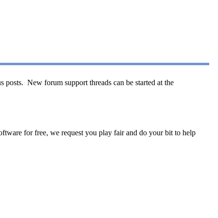
s posts. New forum support threads can be started at the
tware for free, we request you play fair and do your bit to help