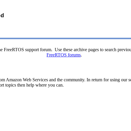
ed
o the FreeRTOS support forum. Use these archive pages to search previou
FreeRTOS forums
.
rom Amazon Web Services and the community. In return for using our sof
ort topics then help where you can.