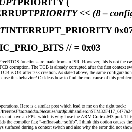
UPT
PRIORITY (
ERRUPT
PRIORITY << (8 – conf
T
INTERRUPT_PRIORITY 0x0
IC_PRIO_BITS // = 0x03
 FreeRTOS functions are made from an ISR. However, this is not the cas
TCB corruption. The TCB is already corrupted after the first context swi
CB is OK after task creation. As stated above, the same configuratio
an cause this behavior? Or ideas how to find the root cause of this proble
 operations. Here is a similar post which lead to me on the right track:
/freertos
Float
and
double
cause
hardfault
handler
on
STM32F417_6f77a241j.h
s not have an FPU which is why I use the ARM Cortex-M3 port. This sh
s the compiler flag “-mfloat-abi=softfp”. I think this option causes th
ays surfaced during a context switch and also why the error did not sh