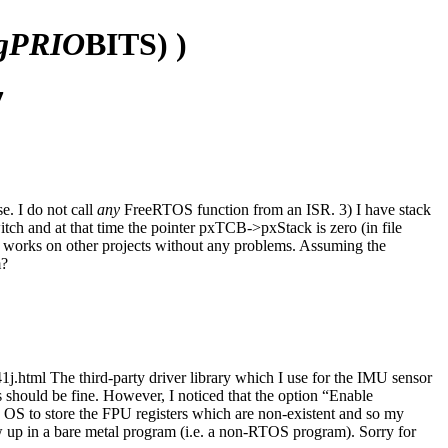
igPRIO
BITS) )
7
e. I do not call
any
FreeRTOS function from an ISR. 3) I have stack
tch and at that time the pointer pxTCB->pxStack is zero (in file
n works on other projects without any problems. Assuming the
m?
tml The third-party driver library which I use for the IMU sensor
ould be fine. However, I noticed that the option “Enable
e OS to store the FPU registers which are non-existent and so my
ow up in a bare metal program (i.e. a non-RTOS program). Sorry for