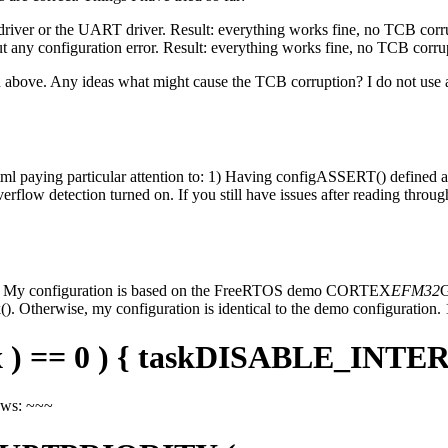
U driver or the UART driver. Result: everything works fine, no TCB corr
t any configuration error. Result: everything works fine, no TCB corru
bed above. Any ideas what might cause the TCB corruption? I do not use
tml paying particular attention to: 1) Having configASSERT() defined 
overflow detection turned on. If you still have issues after reading throu
ove. My configuration is based on the FreeRTOS demo CORTEX
EFM32
G
 Otherwise, my configuration is identical to the demo configuration.
 x ) == 0 ) { taskDISABLE_INTERR
lows: ~~~