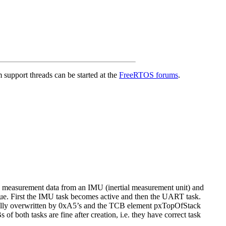
support threads can be started at the
FreeRTOS forums
.
measurement data from an IMU (inertial measurement unit) and
ue. First the IMU task becomes active and then the UART task.
tially overwritten by 0xA5’s and the TCB element pxTopOfStack
 both tasks are fine after creation, i.e. they have correct task