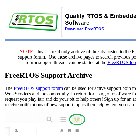
Quality RTOS & Embedd
Software
Download FreeRTOS
NOTE
:This is a read only archive of threads posted to the
support forum. Use these archive pages to search previous 
forum support threads can be started at the
FreeRTOS for
FreeRTOS Support Archive
The
FreeRTOS support forum
can be used for active support both
Web Services and the community. In return for using our software fo
request you play fair and do your bit to help others! Sign up for an 
receive notifications of new support topics then help where you can.