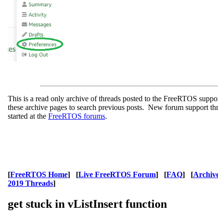
This is a read only archive of threads posted to the FreeRTOS supp
these archive pages to search previous posts. New forum support th
started at the
FreeRTOS forums
.
[
FreeRTOS Home
] [
Live FreeRTOS Forum
] [
FAQ
] [
Archiv
2019 Threads
]
get stuck in vListInsert function