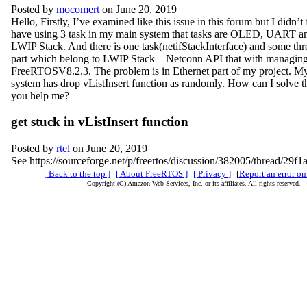
Posted by
mocomert
on June 20, 2019
Hello, Firstly, I’ve examined like this issue in this forum but I didn’t 
have using 3 task in my main system that tasks are OLED, UART an
LWIP Stack. And there is one task(netifStackInterface) and some thre
part which belong to LWIP Stack – Netconn API that with managin
FreeRTOSV8.2.3. The problem is in Ethernet part of my project. My 
system has drop vListInsert function as randomly. How can I solve t
you help me?
get stuck in vListInsert function
Posted by
rtel
on June 20, 2019
See https://sourceforge.net/p/freertos/discussion/382005/thread/29f
[ Back to the top ]
[ About FreeRTOS ]
[ Privacy ]
[
Report an error on
Copyright (C) Amazon Web Services, Inc. or its affiliates. All rights reserved.