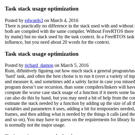
Task stack usage optimization
Posted by
edwards3
on March 4, 2016
There is practically no difference in the stack used with and withou
both are compiled with the same compiler. Without FreeRTOS there i
by main() but no stack used by the task context. In a FreeRTOS task
influence, but you need about 20 words for the context.
Task stack usage optimization
Posted by
richard_damon
on March 5, 2016
Rum, difinitively figuirng out how much stack a general program/task
‘hard’ task, and often the best choise is to run it (over a variety of in
and measure it, and sometimes add a safety factor in case you missed 
program doesn’t use recursion, than some compilers/linkers will have
compute the worse case stack usage of a function if it meets some bas
can also do this by hand, but you may need a bit of help from the co
estimate the stack needed by a function by adding up the size of all t
variables and parameters it uses, adding a bit for temporaries needed,
frames, and then adding what is needed by the things it calls (and the
and so on). You may have to guess on the requirements for library fun
is normally not the major usage.