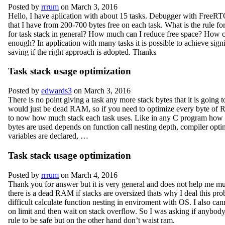
Posted by
rrrum
on March 3, 2016
Hello, I have aplication with about 15 tasks. Debugger with FreeR
that I have from 200-700 bytes free on each task. What is the rule fo
for task stack in general? How much can I reduce free space? How can
enough? In application with many tasks it is possible to achieve sign
saving if the right approach is adopted. Thanks
Task stack usage optimization
Posted by
edwards3
on March 3, 2016
There is no point giving a task any more stack bytes that it is going t
would just be dead RAM, so if you need to optimize every byte o
to now how much stack each task uses. Like in any C program how
bytes are used depends on function call nesting depth, compiler opt
variables are declared, …
Task stack usage optimization
Posted by
rrrum
on March 4, 2016
Thank you for answer but it is very general and does not help me m
there is a dead RAM if stacks are oversized thats why I deal this prob
difficult calculate function nesting in enviroment with OS. I also can
on limit and then wait on stack overflow. So I was asking if anybody
rule to be safe but on the other hand don’t waist ram.