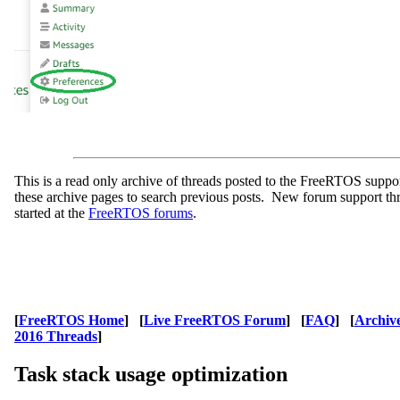
This is a read only archive of threads posted to the FreeRTOS supp
these archive pages to search previous posts. New forum support th
started at the
FreeRTOS forums
.
[
FreeRTOS Home
] [
Live FreeRTOS Forum
] [
FAQ
] [
Archiv
2016 Threads
]
Task stack usage optimization