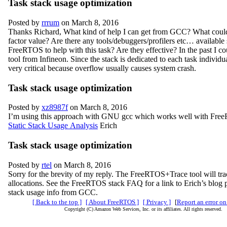
Task stack usage optimization
Posted by
rrrum
on March 8, 2016
Thanks Richard, What kind of help I can get from GCC? What could
factor value? Are there any tools/debuggers/profilers etc… available s
FreeRTOS to help with this task? Are they effective? In the past I co
tool from Infineon. Since the stack is dedicated to each task individual
very critical because overflow usually causes system crash.
Task stack usage optimization
Posted by
xz8987f
on March 8, 2016
I’m using this approach with GNU gcc which works well with Fr
Static Stack Usage Analysis
Erich
Task stack usage optimization
Posted by
rtel
on March 8, 2016
Sorry for the brevity of my reply. The FreeRTOS+Trace tool will t
allocations. See the FreeRTOS stack FAQ for a link to Erich’s blog p
stack usage info from GCC.
[ Back to the top ]
[ About FreeRTOS ]
[ Privacy ]
[
Report an error on
Copyright (C) Amazon Web Services, Inc. or its affiliates. All rights reserved.