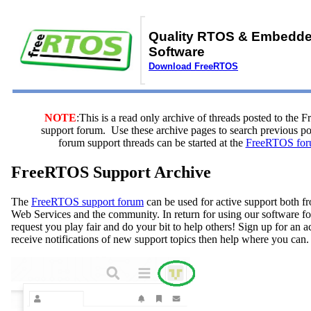
Quality RTOS & Embedd
Software
Download FreeRTOS
NOTE
:This is a read only archive of threads posted to the
support forum. Use these archive pages to search previous 
forum support threads can be started at the
FreeRTOS for
FreeRTOS Support Archive
The
FreeRTOS support forum
can be used for active support both
Web Services and the community. In return for using our software fo
request you play fair and do your bit to help others! Sign up for an 
receive notifications of new support topics then help where you can.