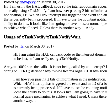
Posted by
andy-pevy
on March 30, 2017
Hi, I am using the HAL callback code so the interrupt domain appears
am really using xTaskNotify. I am however passing 2 bits of informat
notification, I.E. Which H/W interrupt has triggered the event and an
that is currently being processed. If I have to use the counting notific
ability to do this. It looks like I am going to have to use a normal 
to achieve what I need. Unless there is another way… Andy
Usage of xTaskNotify/xTaskNotifyWait.
Posted by
rtel
on March 30, 2017
Hi, I am using the HAL callback code so the interrupt domain
to be lost, so I am really using xTaskNotify.
Are you 100% sure the callback is not being called by an interrupt?
configASSERT() defined? http://www.freertos.org/a00110.html#c
I am however passing 2 bits of information in the notification, 
Which H/W interrupt has triggered the event and an ID of a bu
is currently being processed. If I have to use the counting notif
loose the ability to do this. It looks like I am going to have to 
normal quere mechanism to achieve what I need. Unless there 
another way…