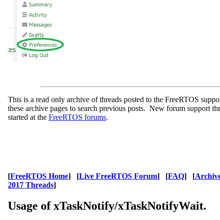
This is a read only archive of threads posted to the FreeRTOS supp
these archive pages to search previous posts. New forum support th
started at the
FreeRTOS forums
.
[
FreeRTOS Home
] [
Live FreeRTOS Forum
] [
FAQ
] [
Archiv
2017 Threads
]
Usage of xTaskNotify/xTaskNotifyWait.