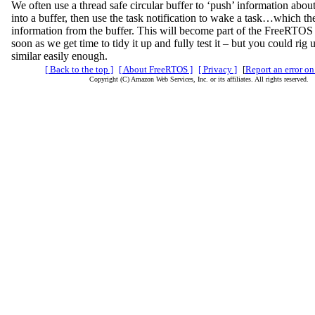
We often use a thread safe circular buffer to ‘push’ information about
into a buffer, then use the task notification to wake a task…which th
information from the buffer. This will become part of the FreeRTOS f
soon as we get time to tidy it up and fully test it – but you could rig
similar easily enough.
[ Back to the top ]
[ About FreeRTOS ]
[ Privacy ]
[
Report an error on
Copyright (C) Amazon Web Services, Inc. or its affiliates. All rights reserved.