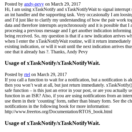
Posted by
andy-pevy
on March 29, 2017
Hi, I am using xTaskNotify and xTaskNotifyWait to signal interrupt 
an int handler and the supporting task. Very occasionally I am loosin
and I’d just like to clarify my understanding of how the pair work tog
data and therefore interrupts asynchronously and it is possible that I a
procesing a previous message and I get another indication informin
being received. So, my question is that if a new indication arrives w
when I enter the xTaskNotifyWait routine, will it return immediately
existing indication, or will it wait until the next indication arrives th
one that it already has ?. Thanks, Andy Pevy
Usage of xTaskNotify/xTaskNotifyWait.
Posted by
rtel
on March 29, 2017
If you call a function to wait for a notification, but a notification is 
then you won’t wait at all, but just return immediately. xTaskNotify(
safe function – is this just an error in your post, or are you actually u
function in an ISR? Also, if you are using notifications from an interr
use them in their ‘counting’ form, rather than binary form. See the ch
notifications in the following book for more information:
http://www.freertos.org/Documentation/RTOS_book.html
Usage of xTaskNotify/xTaskNotifyWait.