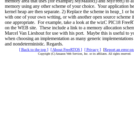
memory area that uses [for example] MyMalloc() and MyFree() to all
memory using any other scheme of your choice. Your application he
kernel heap are then separate. 2) Replace the scheme in heap_1 or h
with one of your own writing, or with another open source scheme i
one appropriate. For example, take a look at the wizC PIC18 Free
on the WEB site. These include a link to a memory allocation schem
Marcel Van Lieshout for use with his port. Maybe this is useful to 
when choosing an implementation as many generic implementations 
and nondeterministic. Regards.
[ Back to the top ]
[ About FreeRTOS ]
[ Privacy ]
[
Report an error on
Copyright (C) Amazon Web Services, Inc. or its affiliates. All rights reserved.