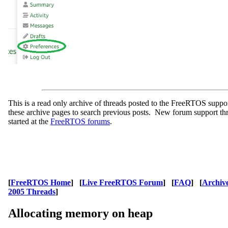
This is a read only archive of threads posted to the FreeRTOS supp
these archive pages to search previous posts. New forum support th
started at the
FreeRTOS forums
.
[
FreeRTOS Home
] [
Live FreeRTOS Forum
] [
FAQ
] [
Archiv
2005 Threads
]
Allocating memory on heap