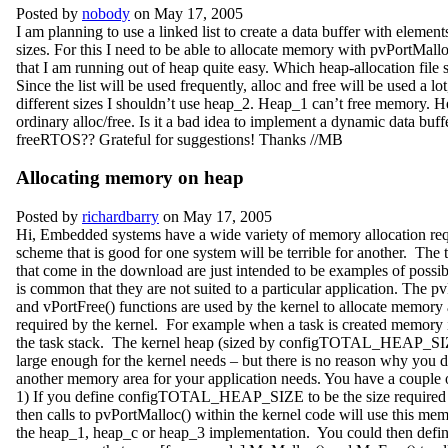
Posted by
nobody
on May 17, 2005
I am planning to use a linked list to create a data buffer with elements
sizes. For this I need to be able to allocate memory with pvPortMall
that I am running out of heap quite easy. Which heap-allocation file 
Since the list will be used frequently, alloc and free will be used a lo
different sizes I shouldn’t use heap_2. Heap_1 can’t free memory. 
ordinary alloc/free. Is it a bad idea to implement a dynamic data buff
freeRTOS?? Grateful for suggestions! Thanks //MB
Allocating memory on heap
Posted by
richardbarry
on May 17, 2005
Hi, Embedded systems have a wide variety of memory allocation re
scheme that is good for one system will be terrible for another. The
that come in the download are just intended to be examples of possibl
is common that they are not suited to a particular application. The p
and vPortFree() functions are used by the kernel to allocate memory 
required by the kernel. For example when a task is created memory i
the task stack. The kernel heap (sized by configTOTAL_HEAP_SI
large enough for the kernel needs – but there is no reason why you 
another memory area for your application needs. You have a couple o
1) If you define configTOTAL_HEAP_SIZE to be the size required 
then calls to pvPortMalloc() within the kernel code will use this me
the heap_1, heap_c or heap_3 implementation. You could then defin