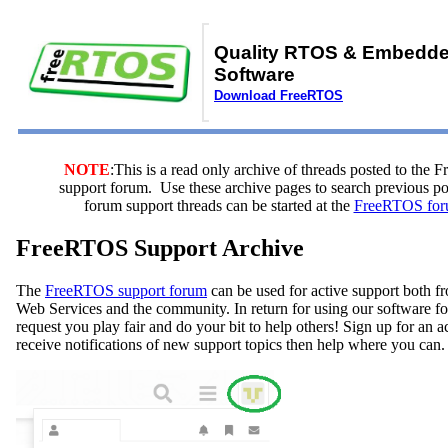
Quality RTOS & Embedd
Software
Download FreeRTOS
NOTE
:This is a read only archive of threads posted to the
support forum. Use these archive pages to search previous 
forum support threads can be started at the
FreeRTOS for
FreeRTOS Support Archive
The
FreeRTOS support forum
can be used for active support both
Web Services and the community. In return for using our software fo
request you play fair and do your bit to help others! Sign up for an 
receive notifications of new support topics then help where you can.