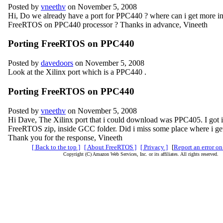
Posted by
vneethv
on November 5, 2008
Hi, Do we already have a port for PPC440 ? where can i get more in
FreeRTOS on PPC440 processor ? Thanks in advance, Vineeth
Porting FreeRTOS on PPC440
Posted by
davedoors
on November 5, 2008
Look at the Xilinx port which is a PPC440 .
Porting FreeRTOS on PPC440
Posted by
vneethv
on November 5, 2008
Hi Dave, The Xilinx port that i could download was PPC405. I got i
FreeRTOS zip, inside GCC folder. Did i miss some place where i g
Thank you for the response, Vineeth
[ Back to the top ]
[ About FreeRTOS ]
[ Privacy ]
[
Report an error on
Copyright (C) Amazon Web Services, Inc. or its affiliates. All rights reserved.