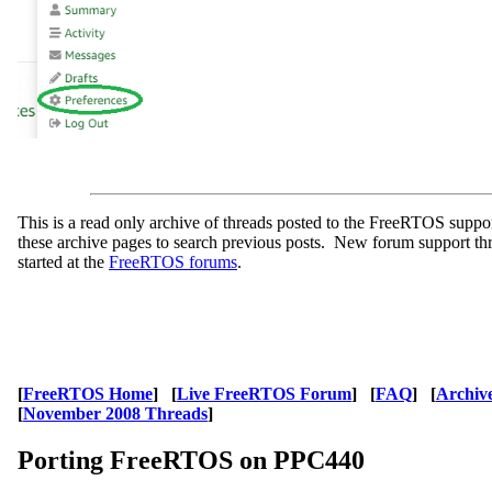
This is a read only archive of threads posted to the FreeRTOS supp
these archive pages to search previous posts. New forum support th
started at the
FreeRTOS forums
.
[
FreeRTOS Home
] [
Live FreeRTOS Forum
] [
FAQ
] [
Archiv
[
November 2008 Threads
]
Porting FreeRTOS on PPC440