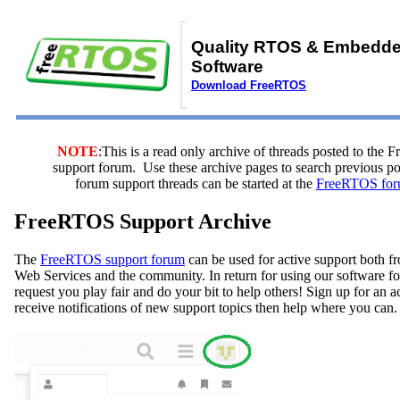
Quality RTOS & Embedd
Software
Download FreeRTOS
NOTE
:This is a read only archive of threads posted to the
support forum. Use these archive pages to search previous 
forum support threads can be started at the
FreeRTOS for
FreeRTOS Support Archive
The
FreeRTOS support forum
can be used for active support both
Web Services and the community. In return for using our software fo
request you play fair and do your bit to help others! Sign up for an 
receive notifications of new support topics then help where you can.