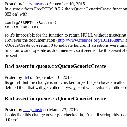
Posted by
hairymnstr
on September 10, 2015
In queue.c from FreeRTOS 8.2.2 the xQueueGenericCreate function 
383 on) with:
configASSERT( xReturn );

so it’s impossible for the function to return NULL without triggering 
However the documentation (
http://www.freertos.org/a00116.html
) 
xQueueCreate
can
return 0 to indicate failure. If assertions were turn
function would operate as documented, so it seems like this assert s
present.
Bad assert in queue.c xQueueGenericCreate
Posted by
rtel
on September 10, 2015
Its gone! [but the change is not checked in yet] If you have a malloc
defined then that will get called anyway, so it was perhaps a little obs
Bad assert in queue.c xQueueGenericCreate
Posted by
hairymnstr
on March 23, 2016
Looks like this change never got checked in, I’m still seeing this asse
9.0.0rc1