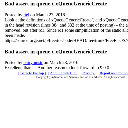
Bad assert in queue.c xQueueGenericCreate
Posted by
rtel
on March 23, 2016
Look at the definitions of xQueueGenericCreate() and xQueueGeneri
in the head revision (lines 384 and 332 at the time of posting) – the 
removed, but after rc1. Since rc1 some simplification of the static al
been made.
https://sourceforge.net/p/freertos/code/HEAD/tree/trunk/FreeRTOS/
Bad assert in queue.c xQueueGenericCreate
Posted by
hairymnstr
on March 23, 2016
Excellent, thanks. Another reason to look forward to 9.0.0!
[ Back to the top ]
[ About FreeRTOS ]
[ Privacy ]
[
Report an error on
Copyright (C) Amazon Web Services, Inc. or its affiliates. All rights reserved.