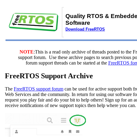
Quality RTOS & Embedd
Software
Download FreeRTOS
NOTE
:This is a read only archive of threads posted to the
support forum. Use these archive pages to search previous 
forum support threads can be started at the
FreeRTOS for
FreeRTOS Support Archive
The
FreeRTOS support forum
can be used for active support both
Web Services and the community. In return for using our software fo
request you play fair and do your bit to help others! Sign up for an 
receive notifications of new support topics then help where you can.