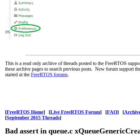
This is a read only archive of threads posted to the FreeRTOS supp
these archive pages to search previous posts. New forum support th
started at the
FreeRTOS forums
.
[
FreeRTOS Home
] [
Live FreeRTOS Forum
] [
FAQ
] [
Archiv
[
September 2015 Threads
]
Bad assert in queue.c xQueueGenericCre