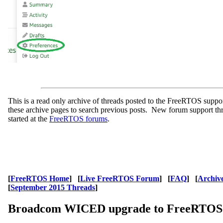
This is a read only archive of threads posted to the FreeRTOS supp
these archive pages to search previous posts. New forum support th
started at the
FreeRTOS forums
.
[
FreeRTOS Home
] [
Live FreeRTOS Forum
] [
FAQ
] [
Archiv
[
September 2015 Threads
]
Broadcom WICED upgrade to FreeRTOS 