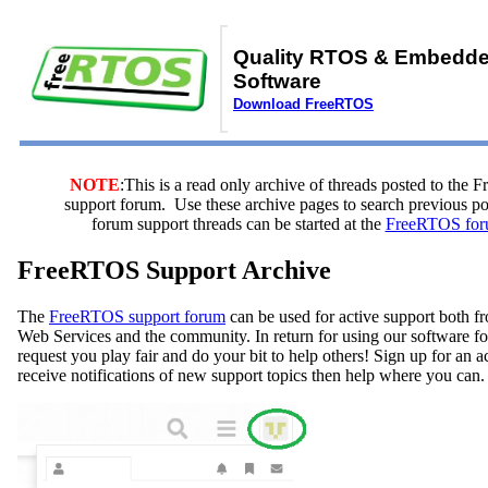
Quality RTOS & Embedd
Software
Download FreeRTOS
NOTE
:This is a read only archive of threads posted to the
support forum. Use these archive pages to search previous 
forum support threads can be started at the
FreeRTOS for
FreeRTOS Support Archive
The
FreeRTOS support forum
can be used for active support both
Web Services and the community. In return for using our software fo
request you play fair and do your bit to help others! Sign up for an 
receive notifications of new support topics then help where you can.