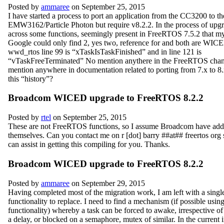
Posted by
ammaree
on September 25, 2015
I have started a process to port an application from the CC3200 to th
EMW3162/Particle Photon but require v8.2.2. In the process of upgr
across some functions, seemingly present in FreeRTOS 7.5.2 that m
Google could only find 2, yes two, reference for and both are WIC
wwd_rtos line 99 is “xTaskIsTaskFinished” and in line 121 is
“vTaskFreeTerminated” No mention anythere in the FreeRTOS cha
mention anywhere in documentation related to porting from 7.x to 8
this “history”?
Broadcom WICED upgrade to FreeRTOS 8.2.2
Posted by
rtel
on September 25, 2015
These are not FreeRTOS functions, so I assume Broadcom have add
themselves. Can you contact me on r [dot] barry ##at## freertos
org 
can assist in getting this compiling for you. Thanks.
Broadcom WICED upgrade to FreeRTOS 8.2.2
Posted by
ammaree
on September 29, 2015
Having completed most of the migration work, I am left with a single
functionality to replace. I need to find a mechanism (if possible using
functionality) whereby a task can be forced to awake, irrespective of 
a delay, or blocked on a semaphore, mutex of similar. In the current