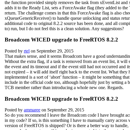
the function provided simply removes the task from xEventList and 
adds it to the Ready List, sets a ForceAwake flag (they added to th
return. The challenge comes in that this ForceAwake flag is also che
xQueueGenericReceive() to handle queue unlocking and status retur
additional code to original 8.2.2 source has been done, and all comp
to) run, but I do not feel this is a clean solution. Any suggestions?
Broadcom WICED upgrade to FreeRTOS 8.2.2
Posted by
rtel
on September 29, 2015
That makes sense, and it seems Broadcom have a good understanding
Without the extra flag, if a task is removed from an event list, it will
the event and its timeout and if the event still had not occurred and i
not expired – it will add itself right back to the event list. What they
implemented is a sort of ‘abort’ function – it might be something that
include in the official code too, although hopefully just by setting a b
TCB member rather than introducing a whole new one. Regards.
Broadcom WICED upgrade to FreeRTOS 8.2.2
Posted by
ammaree
on September 29, 2015
So do you recommend I leave the Broadcom code I have brought acr
in my code? If so, is this something I have to manually carry acros
version of FreeRTOS is shipped? Or is there a better way to handle