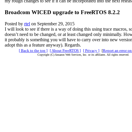
my rough changes to see if it can be incorporated into the next relea
Broadcom WICED upgrade to FreeRTOS 8.2.2
Posted by
rtel
on September 29, 2015
I will look to see if there is a way of doing this using trace macros, s
doesn’t need to be changed, or at least changed only minimally. How
it probably is something you will have to carry over into new versio
adopt this as a feature anyway). Regards.
[ Back to the top ]
[ About FreeRTOS ]
[ Privacy ]
[
Report an error on
Copyright (C) Amazon Web Services, Inc. or its affiliates. All rights reserved.