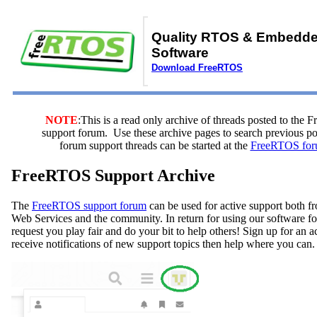
Quality RTOS & Embedd
Software
Download FreeRTOS
NOTE
:This is a read only archive of threads posted to the
support forum. Use these archive pages to search previous 
forum support threads can be started at the
FreeRTOS for
FreeRTOS Support Archive
The
FreeRTOS support forum
can be used for active support both
Web Services and the community. In return for using our software fo
request you play fair and do your bit to help others! Sign up for an 
receive notifications of new support topics then help where you can.