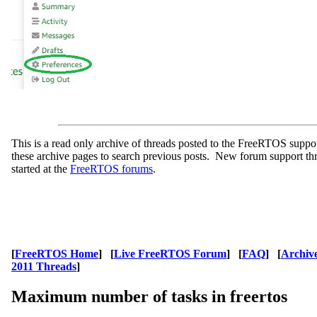
This is a read only archive of threads posted to the FreeRTOS supp
these archive pages to search previous posts. New forum support th
started at the
FreeRTOS forums
.
[
FreeRTOS Home
] [
Live FreeRTOS Forum
] [
FAQ
] [
Archiv
2011 Threads
]
Maximum number of tasks in freertos