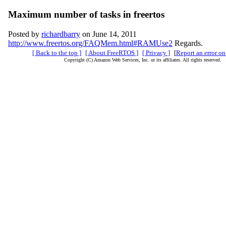
Maximum number of tasks in freertos
Posted by
richardbarry
on June 14, 2011
http://www.freertos.org/FAQMem.html#RAMUse2
Regards.
[ Back to the top ]
[ About FreeRTOS ]
[ Privacy ]
[
Report an error on
Copyright (C) Amazon Web Services, Inc. or its affiliates. All rights reserved.