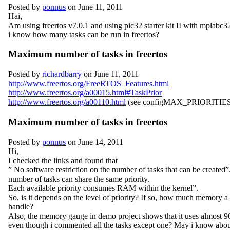
Posted by
ponnus
on June 11, 2011
Hai,
Am using freertos v7.0.1 and using pic32 starter kit II with mplabc
i know how many tasks can be run in freertos?
Maximum number of tasks in freertos
Posted by
richardbarry
on June 11, 2011
http://www.freertos.org/FreeRTOS_Features.html
http://www.freertos.org/a00015.html#TaskPrior
http://www.freertos.org/a00110.html
(see configMAX_PRIORITIES)
Maximum number of tasks in freertos
Posted by
ponnus
on June 14, 2011
Hi,
I checked the links and found that
” No software restriction on the number of tasks that can be created
number of tasks can share the same priority.
Each available priority consumes RAM within the kernel”.
So, is it depends on the level of priority? If so, how much memory a
handle?
Also, the memory gauge in demo project shows that it uses almost 9
even though i commented all the tasks except one? May i know abou